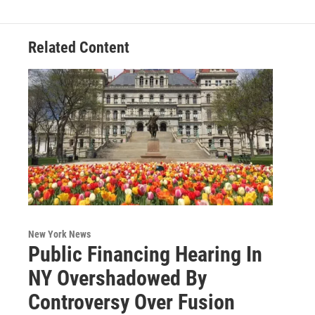
o
r
I
y
k
n
Related Content
New York News
Public Financing Hearing In
NY Overshadowed By
Controversy Over Fusion