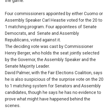
the game.”
Four commissioners appointed by either Cuomo or
Assembly Speaker Carl Heastie voted for the 20 to
1 matching program. Four appointees of Senate
Democrats, and Senate and Assembly
Republicans, voted against it.
The deciding vote was cast by Commissioner
Henry Berger, who holds the seat jointly selected
by the Governor, the Assembly Speaker and the
Senate Majority Leader.
David Palmer, with the Fair Elections Coalition, says
he is also suspicious of the surprise vote on the 20
to 1 matching system for Senators and Assembly
candidates, though he says he has no evidence to
prove what might have happened behind the
scenes.