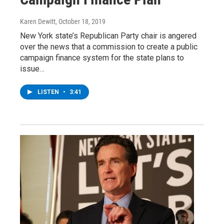
Karen Dewitt
, October 18, 2019
New York state’s Republican Party chair is angered
over the news that a commission to create a public
campaign finance system for the state plans to
issue…
LISTEN
•
3:41