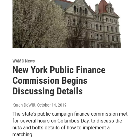
WAMC News
New York Public Finance
Commission Begins
Discussing Details
Karen DeWitt
, October 14, 2019
The state’s public campaign finance commission met
for several hours on Columbus Day, to discuss the
nuts and bolts details of how to implement a
matching…