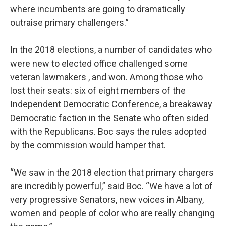
where incumbents are going to dramatically
outraise primary challengers.”
In the 2018 elections, a number of candidates who
were new to elected office challenged some
veteran lawmakers , and won. Among those who
lost their seats: six of eight members of the
Independent Democratic Conference, a breakaway
Democratic faction in the Senate who often sided
with the Republicans. Boc says the rules adopted
by the commission would hamper that.
“We saw in the 2018 election that primary chargers
are incredibly powerful,” said Boc. “We have a lot of
very progressive Senators, new voices in Albany,
women and people of color who are really changing