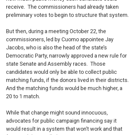
receive. The commissioners had already taken
preliminary votes to begin to structure that system.
But then, during a meeting October 22, the
commissioners, led by Cuomo appointee Jay
Jacobs, who is also the head of the state’s
Democratic Party, narrowly approved a new rule for
state Senate and Assembly races. Those
candidates would only be able to collect public
matching funds, if the donors lived in their districts.
And the matching funds would be much higher, a
20 to 1 match.
While that change might sound innocuous,
advocates for public campaign financing say it
would result in a system that won’t work and that