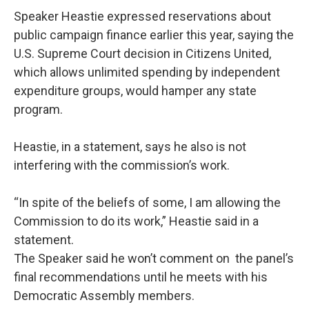
Speaker Heastie expressed reservations about
public campaign finance earlier this year, saying the
U.S. Supreme Court decision in Citizens United,
which allows unlimited spending by independent
expenditure groups, would hamper any state
program.
Heastie, in a statement, says he also is not
interfering with the commission’s work.
“In spite of the beliefs of some, I am allowing the
Commission to do its work,” Heastie said in a
statement.
The Speaker said he won’t comment on the panel’s
final recommendations until he meets with his
Democratic Assembly members.