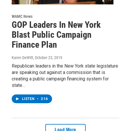
WAMC News
GOP Leaders In New York
Blast Public Campaign
Finance Plan
Karen DeWitt
, October 23, 2019
Republican leaders in the New York state legislature
are speaking out against a commission that is
creating a public campaign financing system for
state…
LISTEN
•
3:16
Load More