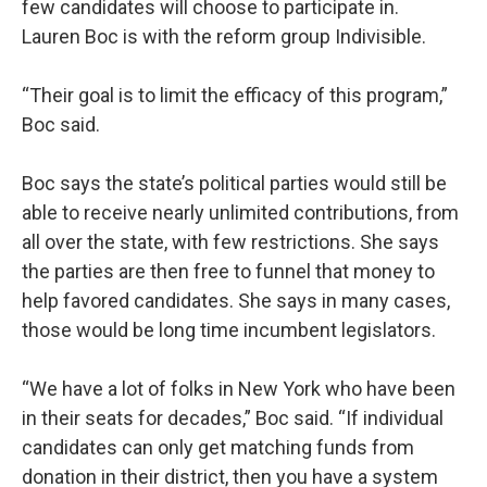
few candidates will choose to participate in.
Lauren Boc is with the reform group Indivisible.
“Their goal is to limit the efficacy of this program,”
Boc said.
Boc says the state’s political parties would still be
able to receive nearly unlimited contributions, from
all over the state, with few restrictions. She says
the parties are then free to funnel that money to
help favored candidates. She says in many cases,
those would be long time incumbent legislators.
“We have a lot of folks in New York who have been
in their seats for decades,” Boc said. “If individual
candidates can only get matching funds from
donation in their district, then you have a system