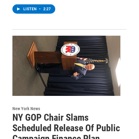
LISTEN
•
2:27
New York News
NY GOP Chair Slams
Scheduled Release Of Public
Campaign Finance Plan