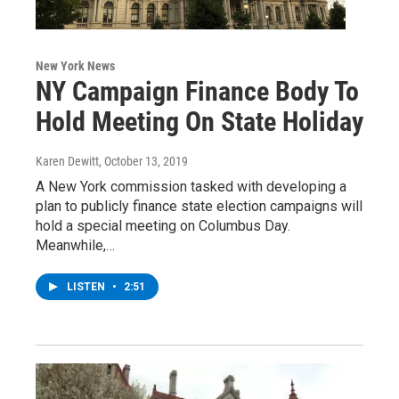
New York News
NY Campaign Finance Body To
Hold Meeting On State Holiday
Karen Dewitt
, October 13, 2019
A New York commission tasked with developing a
plan to publicly finance state election campaigns will
hold a special meeting on Columbus Day.
Meanwhile,…
LISTEN
•
2:51