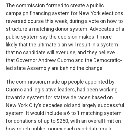
The commission formed to create a public
campaign financing system for New York elections
reversed course this week, during a vote on how to
structure a matching donor system. Advocates of a
public system say the decision makes it more
likely that the ultimate plan will result in a system
that no candidate will ever use, and they believe
that Governor Andrew Cuomo and the Democratic-
led state Assembly are behind the change.
The commission, made up people appointed by
Cuomo and legislative leaders, had been working
toward a system for statewide races based on
New York City’s decades old and largely successful
system. It would include a 6 to 1 matching system
for donations of up to $250, with an overall limit on
how much public money each candidate could