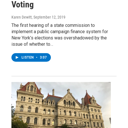
Voting
Karen Dewitt
, September 12, 2019
The first hearing of a state commission to
implement a public campaign finance system for
New York’s elections was overshadowed by the
issue of whether to…
LISTEN
•
3:07