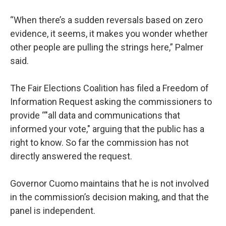
“When there’s a sudden reversals based on zero
evidence, it seems, it makes you wonder whether
other people are pulling the strings here,” Palmer
said.
The Fair Elections Coalition has filed a Freedom of
Information Request asking the commissioners to
provide “"all data and communications that
informed your vote," arguing that the public has a
right to know. So far the commission has not
directly answered the request.
Governor Cuomo maintains that he is not involved
in the commission’s decision making, and that the
panel is independent.