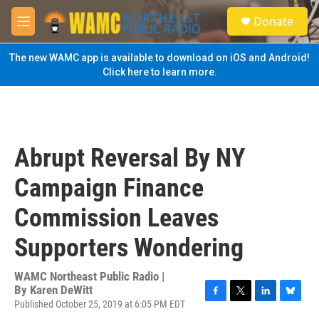
Skip to main content
S
Donate
e
M
a
e
r
n
The new WAMC app is available to download on iOS and Android!
c
u
Click here to learn more.
h
u
e
r
y
Abrupt Reversal By NY
Campaign Finance
Commission Leaves
Supporters Wondering
WAMC Northeast Public Radio |
By
Karen DeWitt
Published October 25, 2019 at 6:05 PM EDT
F
T
L
B