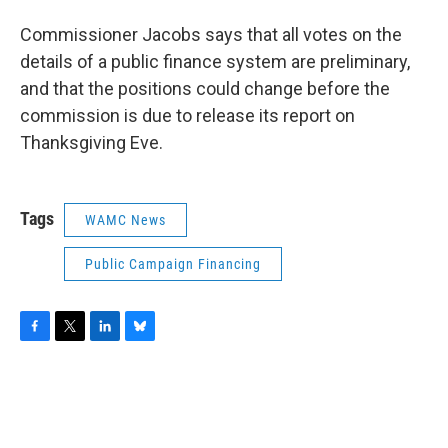
Commissioner Jacobs says that all votes on the
details of a public finance system are preliminary,
and that the positions could change before the
commission is due to release its report on
Thanksgiving Eve.
Tags
WAMC News
Public Campaign Financing
F
T
L
B
a
w
i
l
c
i
n
u
e
t
k
e
b
t
e
s
o
e
d
k