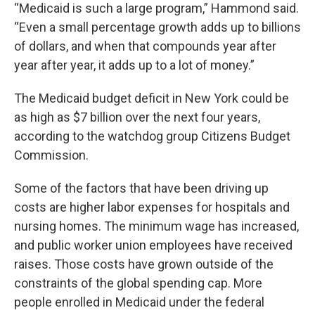
“Medicaid is such a large program,” Hammond said.
“Even a small percentage growth adds up to billions
of dollars, and when that compounds year after
year after year, it adds up to a lot of money.”
The Medicaid budget deficit in New York could be
as high as $7 billion over the next four years,
according to the watchdog group Citizens Budget
Commission.
Some of the factors that have been driving up
costs are higher labor expenses for hospitals and
nursing homes. The minimum wage has increased,
and public worker union employees have received
raises. Those costs have grown outside of the
constraints of the global spending cap. More
people enrolled in Medicaid under the federal