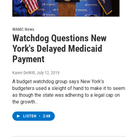
WAMC News
Watchdog Questions New
York's Delayed Medicaid
Payment
Karen DeWitt
, July 12, 2019
A budget watchdog group says New York’s
budgeters used a sleight of hand to make it to seem
as though the state was adhering to a legal cap on
the growth…
LISTEN
•
2:48