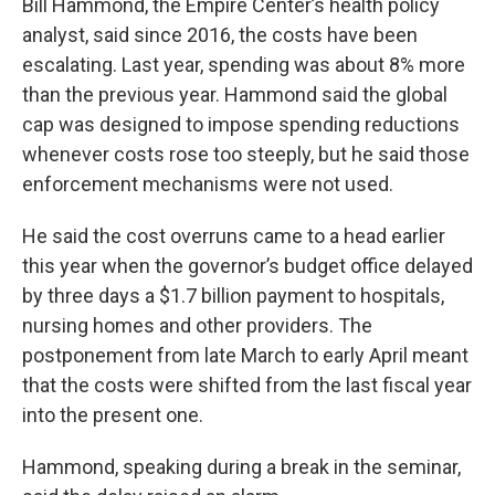
Bill Hammond, the Empire Center’s health policy
analyst, said since 2016, the costs have been
escalating. Last year, spending was about 8% more
than the previous year. Hammond said the global
cap was designed to impose spending reductions
whenever costs rose too steeply, but he said those
enforcement mechanisms were not used.
He said the cost overruns came to a head earlier
this year when the governor’s budget office delayed
by three days a $1.7 billion payment to hospitals,
nursing homes and other providers. The
postponement from late March to early April meant
that the costs were shifted from the last fiscal year
into the present one.
Hammond, speaking during a break in the seminar,