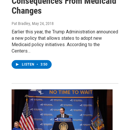
Consequences From Medicaid
Changes
Pat Bradley
, May 24, 2018
Earlier this year, the Trump Administration announced
a new policy that allows states to adopt new
Medicaid policy initiatives. According to the
Centers…
LISTEN
•
3:50