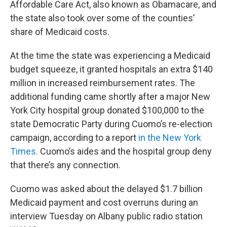
Affordable Care Act, also known as Obamacare, and
the state also took over some of the counties’
share of Medicaid costs.
At the time the state was experiencing a Medicaid
budget squeeze, it granted hospitals an extra $140
million in increased reimbursement rates. The
additional funding came shortly after a major New
York City hospital group donated $100,000 to the
state Democratic Party during Cuomo’s re-election
campaign, according to a report
in the New York
Times.
Cuomo’s aides and the hospital group deny
that there’s any connection.
Cuomo was asked about the delayed $1.7 billion
Medicaid payment and cost overruns during an
interview Tuesday on Albany public radio station