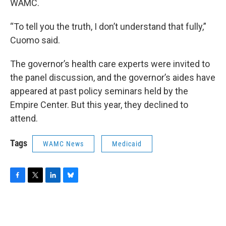
WAMC.
“To tell you the truth, I don’t understand that fully,”
Cuomo said.
The governor’s health care experts were invited to
the panel discussion, and the governor’s aides have
appeared at past policy seminars held by the
Empire Center. But this year, they declined to
attend.
Tags
WAMC News
Medicaid
F
T
L
B
a
w
i
l
c
i
n
u
e
t
k
e
b
t
e
s