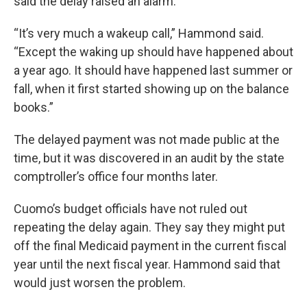
said the delay raised an alarm.
“It’s very much a wakeup call,” Hammond said.
“Except the waking up should have happened about
a year ago. It should have happened last summer or
fall, when it first started showing up on the balance
books.”
The delayed payment was not made public at the
time, but it was discovered in an audit by the state
comptroller’s office four months later.
Cuomo’s budget officials have not ruled out
repeating the delay again. They say they might put
off the final Medicaid payment in the current fiscal
year until the next fiscal year. Hammond said that
would just worsen the problem.