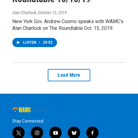
Alan Chartock
, October 15, 2019
New York Gov. Andrew Cuomo speaks with WAMC's
Alan Chartock on The Roundtable Oct. 15, 2019.
LISTEN
•
29:53
Load More
Stay Connected
t
i
y
b
f