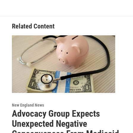
o
e
d
k
o
r
I
y
k
n
Related Content
New England News
Advocacy Group Expects
Unexpected Negative