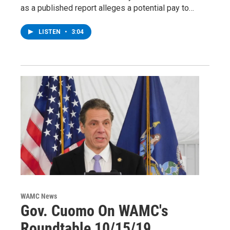
as a published report alleges a potential pay to…
LISTEN
•
3:04
WAMC News
Gov. Cuomo On WAMC's
Roundtable 10/15/19