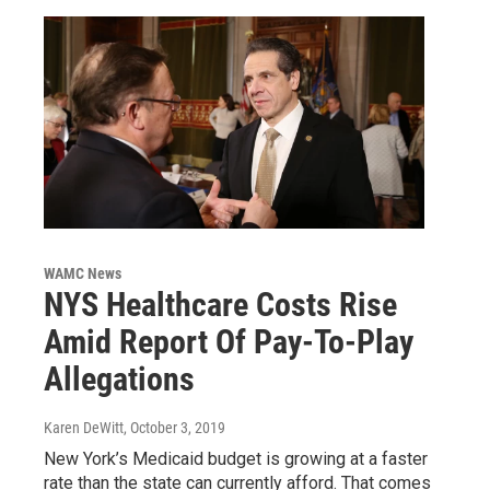
WAMC News
NYS Healthcare Costs Rise
Amid Report Of Pay-To-Play
Allegations
Karen DeWitt
, October 3, 2019
New York’s Medicaid budget is growing at a faster
rate than the state can currently afford. That comes