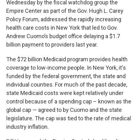
Wednesday by the fiscal watchdog group the
Empire Center as part of the Gov. Hugh L. Carey
Policy Forum, addressed the rapidly increasing
health care costs in New York that led to Gov.
Andrew Cuomo’s budget office delaying a $1.7
billion payment to providers last year.
The $72 billion Medicaid program provides health
coverage to low-income people. In New York, it's
funded by the federal government, the state and
individual counties. For much of the past decade,
state Medicaid costs were kept relatively under
control because of a spending cap – known as the
global cap — agreed to by Cuomo and the state
legislature. The cap was tied to the rate of medical
industry inflation.