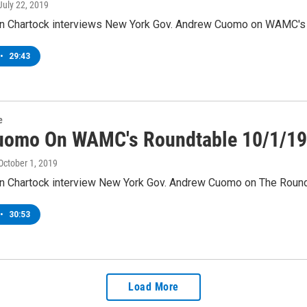
 July 22, 2019
 Chartock interviews New York Gov. Andrew Cuomo on WAMC's R
•
29:43
e
uomo On WAMC's Roundtable 10/1/19
 October 1, 2019
 Chartock interview New York Gov. Andrew Cuomo on The Roundt
•
30:53
Load More