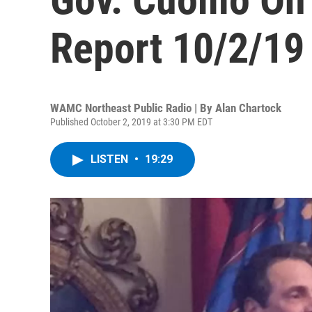
Report 10/2/19
WAMC Northeast Public Radio | By
Alan Chartock
Published October 2, 2019 at 3:30 PM EDT
LISTEN
•
19:29