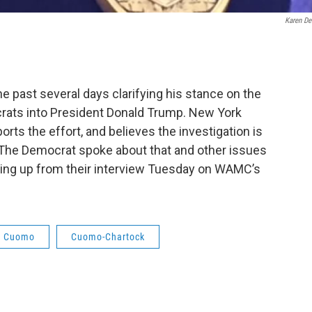
Karen De
 past several days clarifying his stance on the
ats into President Donald Trump. New York
s the effort, and believes the investigation is
. The Democrat spoke about that and other issues
king up from their interview Tuesday on WAMC’s
w Cuomo
Cuomo-Chartock