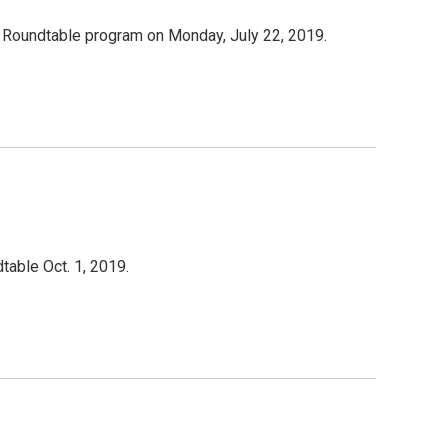
oundtable program on Monday, July 22, 2019.
able Oct. 1, 2019.