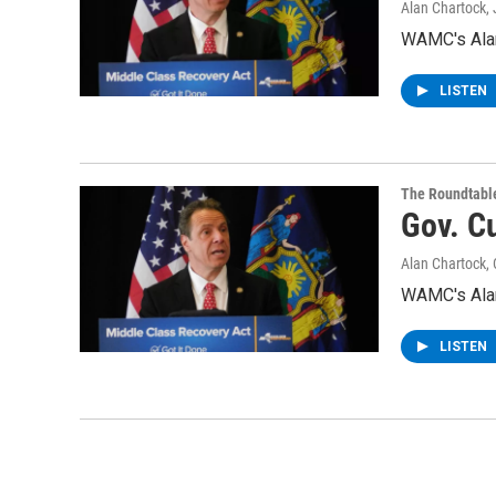
Alan Chartock
,
WAMC's Alan
LISTEN
The Roundtabl
Gov. C
Alan Chartock
,
WAMC's Alan
LISTEN