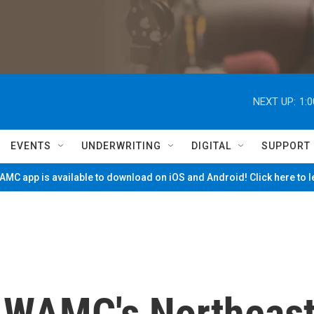
NEXT UP:
1:
EVENTS
UNDERWRITING
DIGITAL
SUPPORT
MC app is available to download on iOS and Android! Click here to 
 WAMC's Northeas