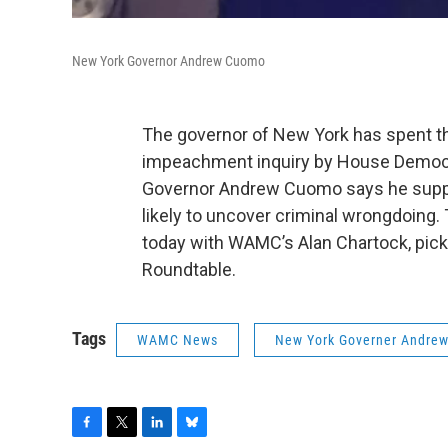
New York Governor Andrew Cuomo
The governor of New York has spent the
impeachment inquiry by House Democr
Governor Andrew Cuomo says he support
likely to uncover criminal wrongdoing
today with WAMC’s Alan Chartock, pic
Roundtable.
Tags
WAMC News
New York Governer Andre
F
T
L
B