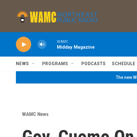
Skip to main content
WAMC
Midday Magazine
NEWS
PROGRAMS
PODCASTS
SCHEDULE
The new WA
WAMC News
Gov. Cuomo On