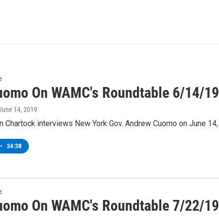
e
uomo On WAMC's Roundtable 6/14/19
 June 14, 2019
 Chartock interviews New York Gov. Andrew Cuomo on June 14,
•
34:38
e
uomo On WAMC's Roundtable 7/22/19