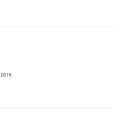
 2019.