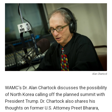
o
r
I
y
k
n
Alan Chartock
WAMC's Dr. Alan Chartock discusses the possibility
of North Korea calling off the planned summit with
President Trump. Dr. Chartock also shares his
thoughts on former U.S. Attorney Preet Bharara,