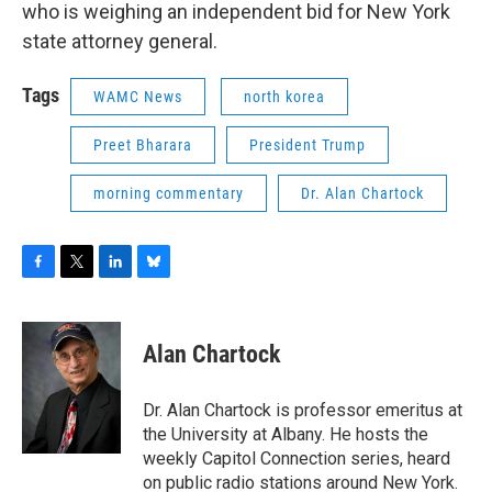
who is weighing an independent bid for New York
state attorney general.
Tags
WAMC News
north korea
Preet Bharara
President Trump
morning commentary
Dr. Alan Chartock
F
T
L
B
a
w
i
l
c
i
n
u
e
t
k
e
Alan Chartock
b
t
e
s
o
e
d
k
o
r
I
y
Dr. Alan Chartock is professor emeritus at
k
n
the University at Albany. He hosts the
weekly Capitol Connection series, heard
on public radio stations around New York.