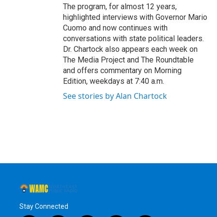
The program, for almost 12 years,
highlighted interviews with Governor Mario
Cuomo and now continues with
conversations with state political leaders.
Dr. Chartock also appears each week on
The Media Project and The Roundtable
and offers commentary on Morning
Edition, weekdays at 7:40 a.m.
See stories by Alan Chartock
Stay Connected