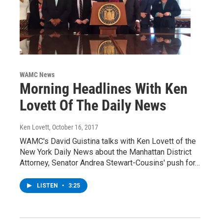
WAMC News
Morning Headlines With Ken
Lovett Of The Daily News
Ken Lovett
, October 16, 2017
WAMC's David Guistina talks with Ken Lovett of the
New York Daily News about the Manhattan District
Attorney, Senator Andrea Stewart-Cousins' push for…
LISTEN
•
3:25