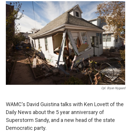
o
r
I
y
k
n
Cpl. Bryan Nygaard
WAMC's David Guistina talks with Ken Lovett of the
Daily News about the 5 year anniversary of
Superstorm Sandy, and a new head of the state
Democratic party.