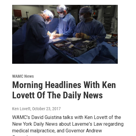
WAMC News
Morning Headlines With Ken
Lovett Of The Daily News
Ken Lovett
, October 23, 2017
WAMC's David Guistina talks with Ken Lovett of the
New York Daily News about Laverne's Law regarding
medical malpractice, and Governor Andrew