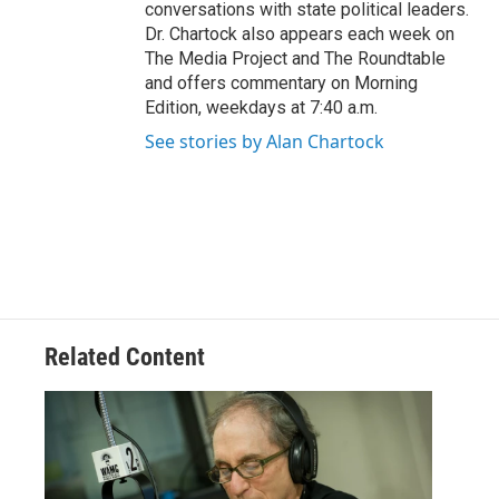
conversations with state political leaders.
Dr. Chartock also appears each week on
The Media Project and The Roundtable
and offers commentary on Morning
Edition, weekdays at 7:40 a.m.
See stories by Alan Chartock
Related Content