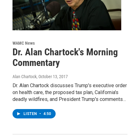
WAMC News
Dr. Alan Chartock's Morning
Commentary
Alan Chartock
, October 13, 2017
Dr. Alan Chartock discusses Trump's executive order
on health care, the proposed tax plan, California's
deadly wildfires, and President Trump's comments…
LISTEN
•
4:50