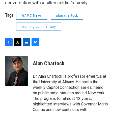
conversation with a fallen soldier's family.
Tags
WAMC News
alan chartock
morning commentary
F
T
L
B
a
w
i
l
c
i
n
u
e
t
k
e
Alan Chartock
b
t
e
s
o
e
d
k
o
r
I
y
Dr. Alan Chartock is professor emeritus at
k
n
the University at Albany. He hosts the
weekly Capitol Connection series, heard
on public radio stations around New York.
The program, for almost 12 years,
highlighted interviews with Governor Mario
Cuomo and now continues with