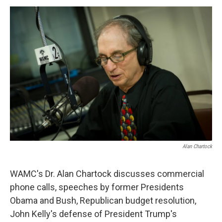
o
r
I
y
k
n
Alan Chartock
WAMC's Dr. Alan Chartock discusses commercial
phone calls, speeches by former Presidents
Obama and Bush, Republican budget resolution,
John Kelly's defense of President Trump's