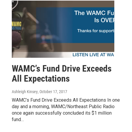
WAMC’s Fund Drive Exceeds
All Expectations
Ashleigh Kinsey
, October 17, 2017
WAMC’s Fund Drive Exceeds All Expectations In one
day and a morning, WAMC/Northeast Public Radio
once again successfully concluded its $1 million
fund…