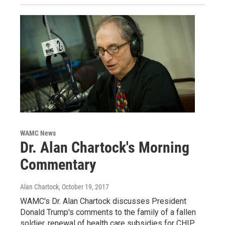
WAMC News
Dr. Alan Chartock's Morning
Commentary
Alan Chartock
, October 19, 2017
WAMC's Dr. Alan Chartock discusses President
Donald Trump's comments to the family of a fallen
soldier, renewal of health care subsidies for CHIP,