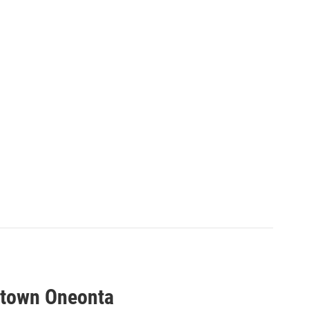
etown Oneonta