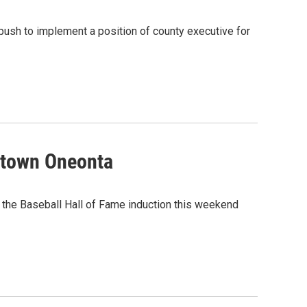
ush to implement a position of county executive for
etown Oneonta
the Baseball Hall of Fame induction this weekend