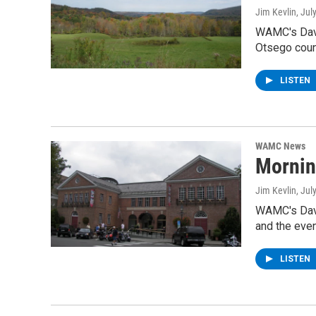
Jim Kevlin
, Jul
WAMC's Davi
Otsego coun
LISTEN
WAMC News
Mornin
Jim Kevlin
, Jul
WAMC's Davi
and the eve
LISTEN