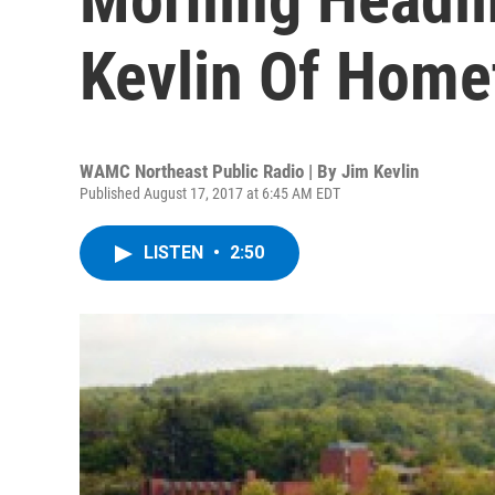
Kevlin Of Hom
WAMC Northeast Public Radio | By
Jim Kevlin
Published August 17, 2017 at 6:45 AM EDT
LISTEN
•
2:50