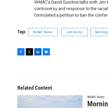
WAMC's David Guistina talks with Jim
controversy and response to the racial
formulated a petition to ban the confera
Tags
WAMC News
Jim Kevlin
Morning
F
T
L
B
a
w
i
l
c
i
n
u
e
t
k
e
b
t
e
s
o
e
d
k
o
r
I
y
Related Content
k
n
WAMC News
Mornin