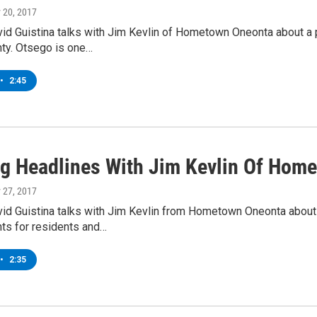
y 20, 2017
d Guistina talks with Jim Kevlin of Hometown Oneonta about a p
ty. Otsego is one…
•
2:45
g Headlines With Jim Kevlin Of Hom
y 27, 2017
d Guistina talks with Jim Kevlin from Hometown Oneonta about 
nts for residents and…
•
2:35