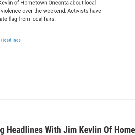
 Kevlin of Hometown Oneonta about local
 violence over the weekend. Activists have
te flag from local fairs.
 Headlines
g Headlines With Jim Kevlin Of Hom