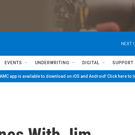
NEXT U
EVENTS
UNDERWRITING
DIGITAL
SUPPORT
MC app is available to download on iOS and Android! Click here to 
nes With Jim