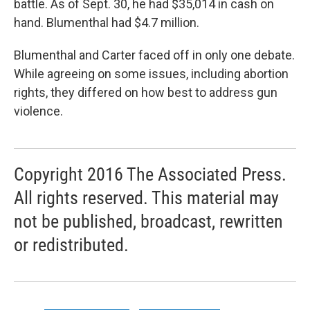
battle. As of Sept. 30, he had $35,014 in cash on
hand. Blumenthal had $4.7 million.
Blumenthal and Carter faced off in only one debate.
While agreeing on some issues, including abortion
rights, they differed on how best to address gun
violence.
Copyright 2016 The Associated Press.
All rights reserved. This material may
not be published, broadcast, rewritten
or redistributed.