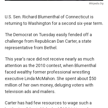
Wikipedia.org
U.S. Sen. Richard Blumenthal of Connecticut is
returning to Washington for a second six-year term.
The Democrat on Tuesday easily fended off a
challenge from Republican Dan Carter, a state
representative from Bethel.
This year's race did not receive nearly as much
attention as the 2010 contest, when Blumenthal
faced wealthy former professional wrestling
executive Linda McMahon. She spent about $50
million of her own money, deluging voters with
television ads and mailers.
Carter has had few resources to wage such a