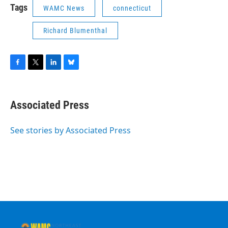
Tags
WAMC News
connecticut
Richard Blumenthal
F
T
L
B
a
w
i
l
c
i
n
u
e
t
k
e
Associated Press
b
t
e
s
o
e
d
k
o
r
I
y
See stories by Associated Press
k
n