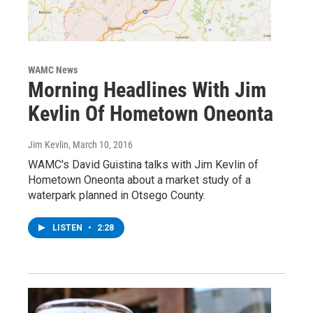
WAMC News
Morning Headlines With Jim
Kevlin Of Hometown Oneonta
Jim Kevlin
, March 10, 2016
WAMC's David Guistina talks with Jim Kevlin of
Hometown Oneonta about a market study of a
waterpark planned in Otsego County.
LISTEN
•
2:28