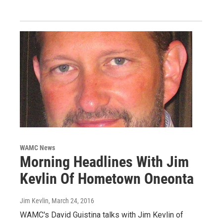
WAMC News
Morning Headlines With Jim
Kevlin Of Hometown Oneonta
Jim Kevlin
, March 24, 2016
WAMC's David Guistina talks with Jim Kevlin of