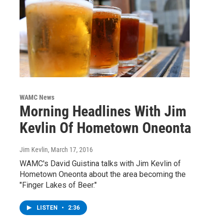
WAMC News
Morning Headlines With Jim
Kevlin Of Hometown Oneonta
Jim Kevlin
, March 17, 2016
WAMC's David Guistina talks with Jim Kevlin of
Hometown Oneonta about the area becoming the
"Finger Lakes of Beer."
LISTEN
•
2:36