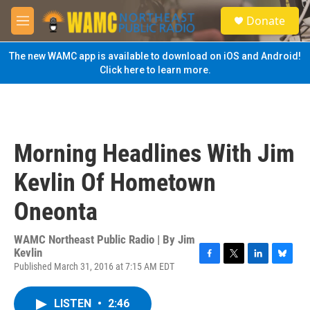
Skip to main content
S
Donate
e
M
a
e
r
n
The new WAMC app is available to download on iOS and Android!
c
u
Click here to learn more.
h
u
e
r
y
Morning Headlines With Jim
Kevlin Of Hometown
Oneonta
WAMC Northeast Public Radio | By
Jim
Kevlin
Published March 31, 2016 at 7:15 AM EDT
F
T
L
B
a
w
i
l
c
i
n
u
LISTEN
•
2:46
e
t
k
e