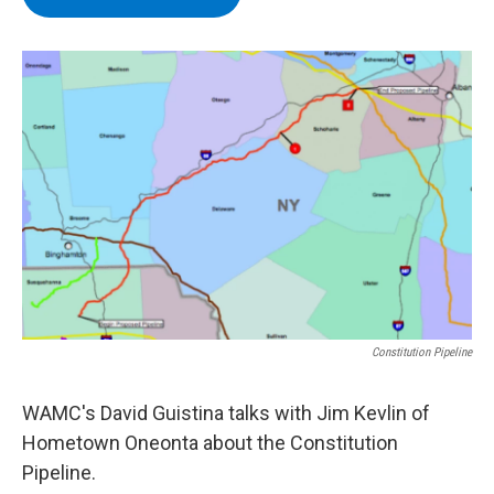
b
t
e
s
o
e
d
k
o
r
I
y
k
n
Constitution Pipeline
WAMC's David Guistina talks with Jim Kevlin of
Hometown Oneonta about the Constitution
Pipeline.