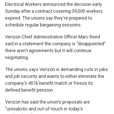
Electrical Workers announced the decision early
Sunday after a contract covering 39,000 workers
expired. The unions say they're prepared to
schedule regular bargaining sessions.
Verizon Chief Administrative Officer Marc Reed
said in a statement the company is "disappointed"
there aren't agreements but it will continue
negotiating.
The unions says Verizon is demanding cuts in jobs
and job security and wants to either eliminate the
company's 401k benefit match or freeze its
defined benefit pension.
Verizon has said the union's proposals are
"unrealistic and out-of-touch in today's