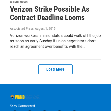
WAMC News
Verizon Strike Possible As
Contract Deadline Looms
Associated Press
, August 1, 2015
Verizon workers in nine states could walk off the job
as soon as early Sunday if union negotiators don't
reach an agreement over benefits with the…
Load More
Stay Connected