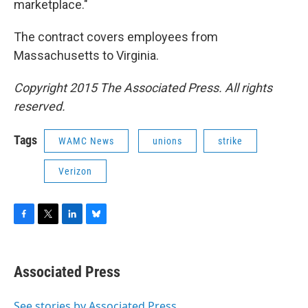
marketplace."
The contract covers employees from
Massachusetts to Virginia.
Copyright 2015 The Associated Press. All rights
reserved.
Tags
WAMC News
unions
strike
Verizon
F
T
L
B
a
w
i
l
c
i
n
u
e
t
k
e
Associated Press
b
t
e
s
o
e
d
k
o
r
I
y
See stories by Associated Press