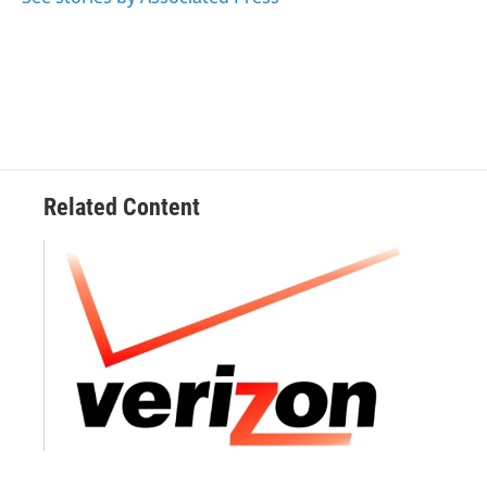
k
n
Related Content