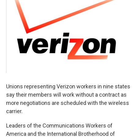
o
r
I
y
k
n
Unions representing Verizon workers in nine states
say their members will work without a contract as
more negotiations are scheduled with the wireless
carrier.
Leaders of the Communications Workers of
America and the International Brotherhood of