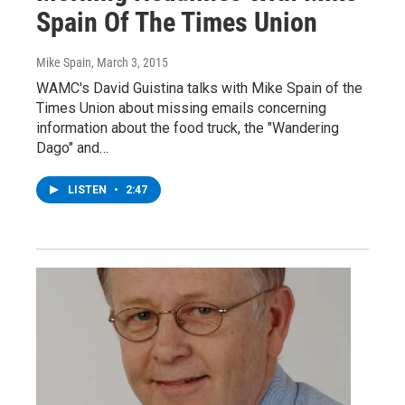
Spain Of The Times Union
Mike Spain
, March 3, 2015
WAMC's David Guistina talks with Mike Spain of the
Times Union about missing emails concerning
information about the food truck, the "Wandering
Dago" and…
LISTEN
•
2:47