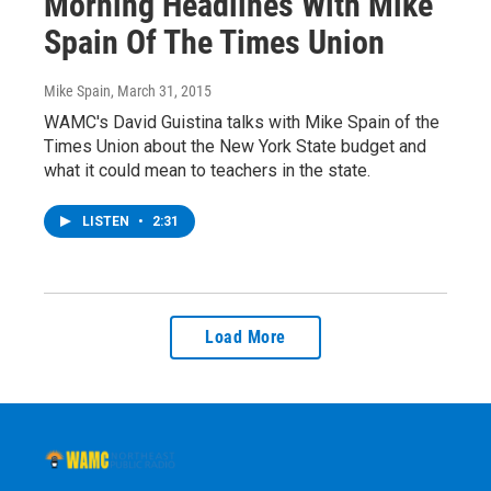
Morning Headlines With Mike
Spain Of The Times Union
Mike Spain
, March 31, 2015
WAMC's David Guistina talks with Mike Spain of the
Times Union about the New York State budget and
what it could mean to teachers in the state.
LISTEN
•
2:31
Load More