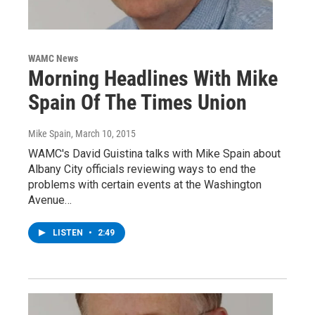
WAMC News
Morning Headlines With Mike
Spain Of The Times Union
Mike Spain
, March 10, 2015
WAMC's David Guistina talks with Mike Spain about
Albany City officials reviewing ways to end the
problems with certain events at the Washington
Avenue…
LISTEN
•
2:49