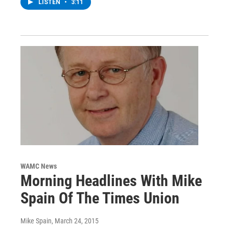
LISTEN
•
3:11
WAMC News
Morning Headlines With Mike
Spain Of The Times Union
Mike Spain
, March 24, 2015