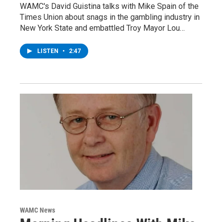
WAMC's David Guistina talks with Mike Spain of the
Times Union about snags in the gambling industry in
New York State and embattled Troy Mayor Lou…
LISTEN
•
2:47
WAMC News