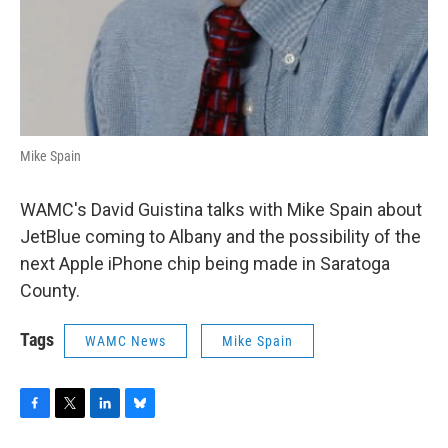
Mike Spain
WAMC's David Guistina talks with Mike Spain about
JetBlue coming to Albany and the possibility of the
next Apple iPhone chip being made in Saratoga
County.
Tags
WAMC News
Mike Spain
F
T
L
B
a
w
i
l