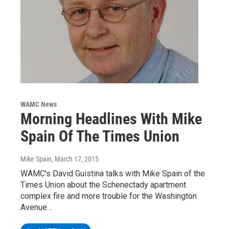
WAMC News
Morning Headlines With Mike
Spain Of The Times Union
Mike Spain
, March 17, 2015
WAMC's David Guistina talks with Mike Spain of the
Times Union about the Schenectady apartment
complex fire and more trouble for the Washington
Avenue…