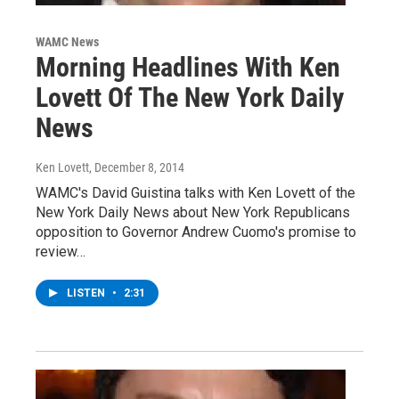
WAMC News
Morning Headlines With Ken
Lovett Of The New York Daily
News
Ken Lovett
, December 8, 2014
WAMC's David Guistina talks with Ken Lovett of the
New York Daily News about New York Republicans
opposition to Governor Andrew Cuomo's promise to
review…
LISTEN
•
2:31