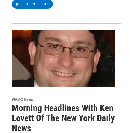
LISTEN
•
3:46
WAMC News
Morning Headlines With Ken
Lovett Of The New York Daily
News