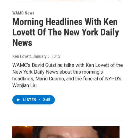
WAMC News
Morning Headlines With Ken
Lovett Of The New York Daily
News
Ken Lovett
, January 5, 2015
WAMC's David Guistina talks with Ken Lovett of the
New York Daily News about this morning's
headlines, Mario Cuomo, and the funeral of NYPD's
Wenjian Liu.
LISTEN
•
2:45