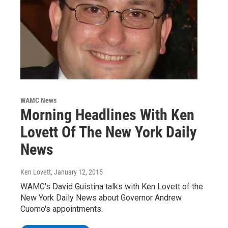
WAMC News
Morning Headlines With Ken
Lovett Of The New York Daily
News
Ken Lovett
, January 12, 2015
WAMC's David Guistina talks with Ken Lovett of the
New York Daily News about Governor Andrew
Cuomo's appointments.