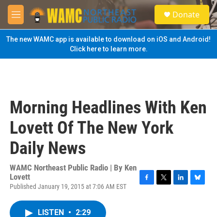
Skip to main content
S
Donate
e
M
a
e
r
n
The new WAMC app is available to download on iOS and Android!
c
u
Click here to learn more.
h
u
e
r
y
Morning Headlines With Ken
Lovett Of The New York
Daily News
WAMC Northeast Public Radio | By
Ken
Lovett
Published January 19, 2015 at 7:06 AM EST
F
T
L
B
a
w
i
l
c
i
n
u
LISTEN
•
2:29
e
t
k
e