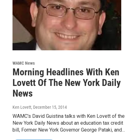
WAMC News
Morning Headlines With Ken
Lovett Of The New York Daily
News
Ken Lovett
, December 15, 2014
WAMC's David Guistina talks with Ken Lovett of the
New York Daily News about an education tax credit
bill, Former New York Governor George Pataki, and…