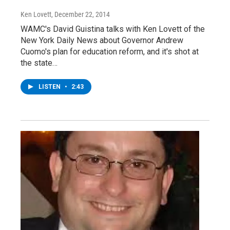
Ken Lovett
, December 22, 2014
WAMC's David Guistina talks with Ken Lovett of the
New York Daily News about Governor Andrew
Cuomo's plan for education reform, and it's shot at
the state…
LISTEN
•
2:43