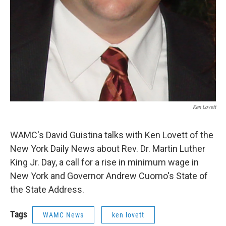
Ken Lovett
WAMC's David Guistina talks with Ken Lovett of the
New York Daily News about Rev. Dr. Martin Luther
King Jr. Day, a call for a rise in minimum wage in
New York and Governor Andrew Cuomo's State of
the State Address.
Tags
WAMC News
ken lovett