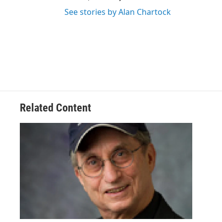
See stories by Alan Chartock
Related Content