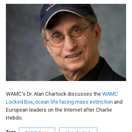
o
r
I
y
k
n
WAMC's Dr. Alan Chartock discusses the
WAMC
Locked Box
,
ocean life facing mass extinction
and
European leaders on the Internet after Charlie
Hebdo.