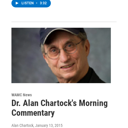
LISTEN
•
3:32
WAMC News
Dr. Alan Chartock's Morning
Commentary
Alan Chartock
, January 13, 2015