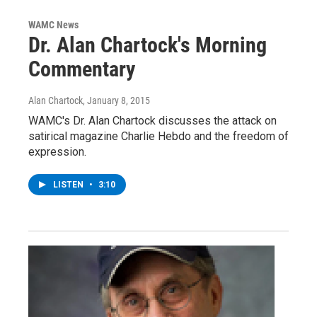
WAMC News
Dr. Alan Chartock's Morning
Commentary
Alan Chartock
, January 8, 2015
WAMC's Dr. Alan Chartock discusses the attack on
satirical magazine Charlie Hebdo and the freedom of
expression.
LISTEN
•
3:10