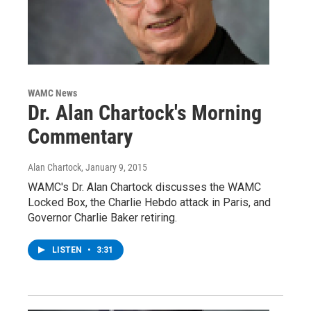
WAMC News
Dr. Alan Chartock's Morning
Commentary
Alan Chartock
, January 9, 2015
WAMC's Dr. Alan Chartock discusses the WAMC
Locked Box, the Charlie Hebdo attack in Paris, and
Governor Charlie Baker retiring.
LISTEN
•
3:31