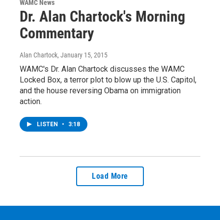
WAMC News
Dr. Alan Chartock's Morning
Commentary
Alan Chartock
, January 15, 2015
WAMC's Dr. Alan Chartock discusses the WAMC
Locked Box, a terror plot to blow up the U.S. Capitol,
and the house reversing Obama on immigration
action.
LISTEN
•
3:18
Load More