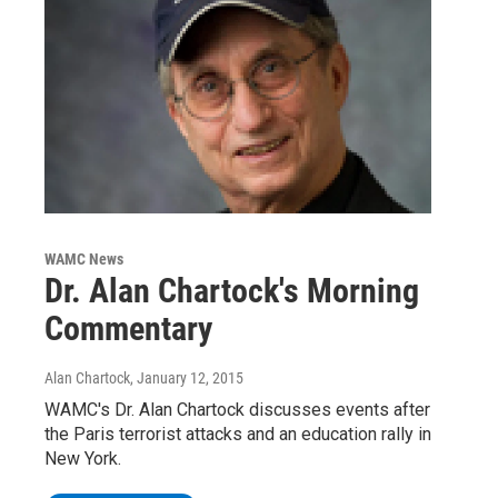
WAMC News
Dr. Alan Chartock's Morning
Commentary
Alan Chartock
, January 12, 2015
WAMC's Dr. Alan Chartock discusses events after
the Paris terrorist attacks and an education rally in
New York.