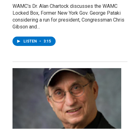
WAMC's Dr. Alan Chartock discusses the WAMC
Locked Box, Former New York Gov. George Pataki
considering a run for president, Congressman Chris
Gibson and…
LISTEN
•
3:15