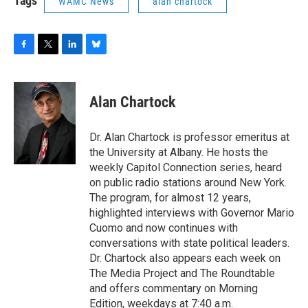
Tags
WAMC News
alan chartock
F
T
L
B
a
w
i
l
c
i
n
u
e
t
k
e
Alan Chartock
b
t
e
s
o
e
d
k
o
r
I
y
Dr. Alan Chartock is professor emeritus at
k
n
the University at Albany. He hosts the
weekly Capitol Connection series, heard
on public radio stations around New York.
The program, for almost 12 years,
highlighted interviews with Governor Mario
Cuomo and now continues with
conversations with state political leaders.
Dr. Chartock also appears each week on
The Media Project and The Roundtable
and offers commentary on Morning
Edition, weekdays at 7:40 a.m.