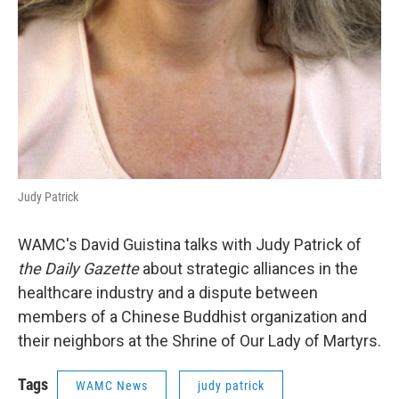
Judy Patrick
WAMC's David Guistina talks with Judy Patrick of
the Daily Gazette
about strategic alliances in the
healthcare industry and a dispute between
members of a Chinese Buddhist organization and
their neighbors at the Shrine of Our Lady of Martyrs.
Tags
WAMC News
judy patrick