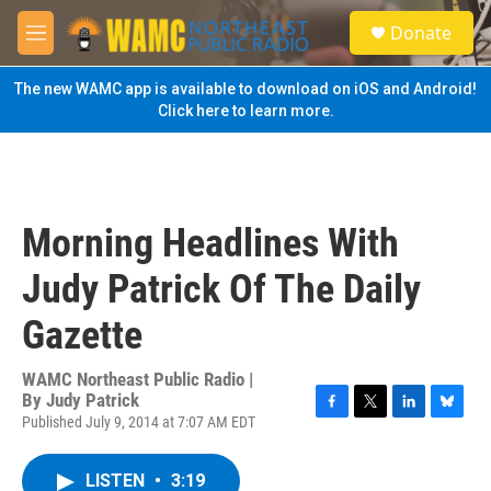
Skip to main content
S
Donate
e
M
a
e
r
n
The new WAMC app is available to download on iOS and Android!
c
u
Click here to learn more.
h
u
e
r
y
Morning Headlines With
Judy Patrick Of The Daily
Gazette
WAMC Northeast Public Radio |
By
Judy Patrick
Published July 9, 2014 at 7:07 AM EDT
F
T
L
B
a
w
i
l
c
i
n
u
LISTEN
•
3:19
e
t
k
e