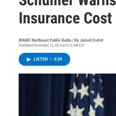
Insurance Cost
WAMC Northeast Public Radio | By
Jaired Crofut
Published November 15, 2013 at 8:12 AM EST
LISTEN
•
0:29