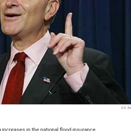
U.S. Se
increases in the national flood insurance