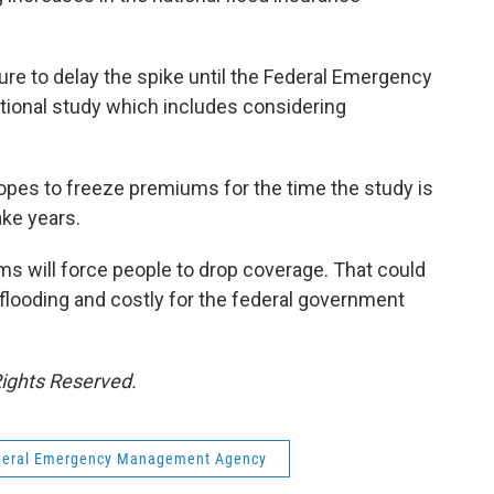
e to delay the spike until the Federal Emergency
onal study which includes considering
pes to freeze premiums for the time the study is
ake years.
ms will force people to drop coverage. That could
flooding and costly for the federal government
Rights Reserved.
deral Emergency Management Agency