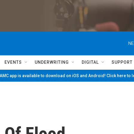
NE
EVENTS
UNDERWRITING
DIGITAL
SUPPORT
MC app is available to download on iOS and Android! Click here to 
 Of Flood