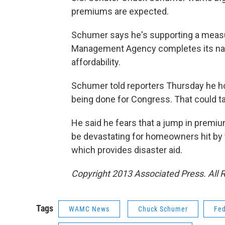
premiums are expected.
Schumer says he's supporting a measur
Management Agency completes its nati
affordability.
Schumer told reporters Thursday he ho
being done for Congress. That could t
He said he fears that a jump in premiu
be devastating for homeowners hit by 
which provides disaster aid.
Copyright 2013 Associated Press. All 
Tags
WAMC News
Chuck Schumer
Fe