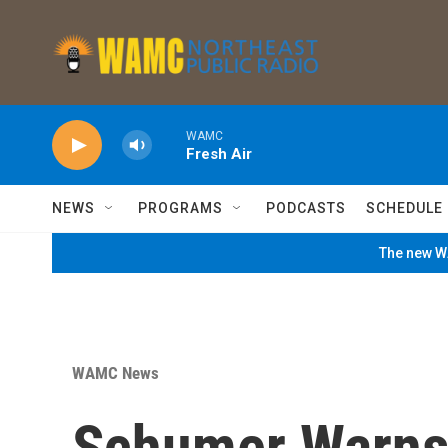
Skip to main content
WAMC
Fresh Air
NEWS
PROGRAMS
PODCASTS
SCHEDULE
The new WA
WAMC News
Schumer Warns