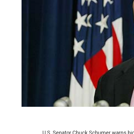
U.S. Senator Chuck Schumer warns big 