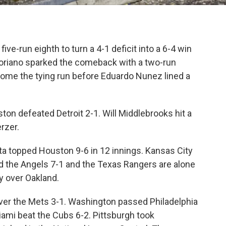
ive-run eighth to turn a 4-1 deficit into a 6-4 win
Soriano sparked the comeback with a two-run
home the tying run before Eduardo Nunez lined a
on defeated Detroit 2-1. Will Middlebrooks hit a
rzer.
ta topped Houston 9-6 in 12 innings. Kansas City
 the Angels 7-1 and the Texas Rangers are alone
y over Oakland.
 over the Mets 3-1. Washington passed Philadelphia
Miami beat the Cubs 6-2. Pittsburgh took