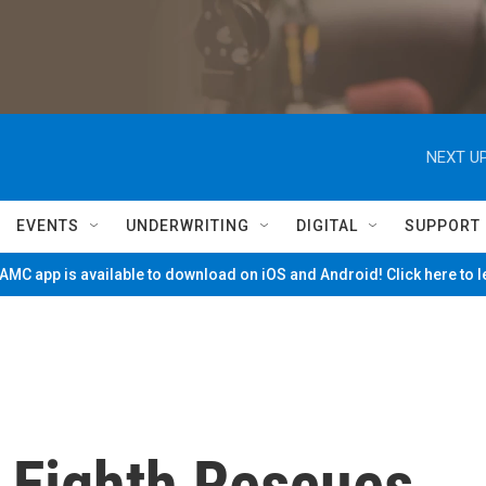
NEXT UP
EVENTS
UNDERWRITING
DIGITAL
SUPPORT
MC app is available to download on iOS and Android! Click here to 
 Eighth Rescues