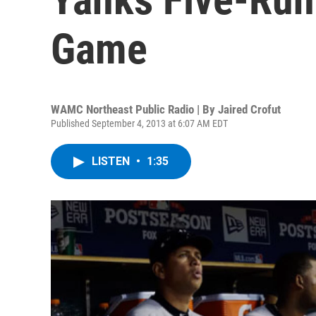
Game
WAMC Northeast Public Radio | By
Jaired Crofut
Published September 4, 2013 at 6:07 AM EDT
LISTEN
•
1:35