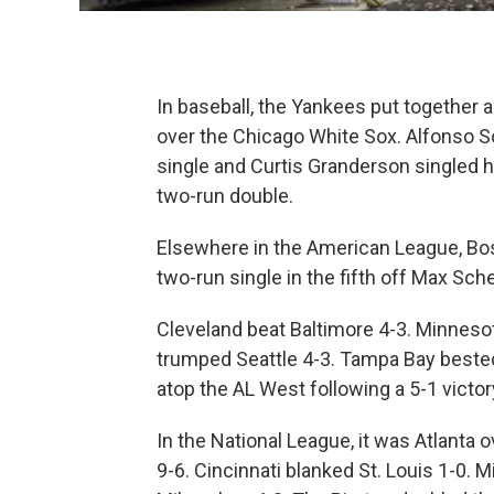
In baseball, the Yankees put together a f
over the Chicago White Sox. Alfonso 
single and Curtis Granderson singled 
two-run double.
Elsewhere in the American League, Bost
two-run single in the fifth off Max Sche
Cleveland beat Baltimore 4-3. Minneso
trumped Seattle 4-3. Tampa Bay bested
atop the AL West following a 5-1 victor
In the National League, it was Atlanta
9-6. Cincinnati blanked St. Louis 1-0. 