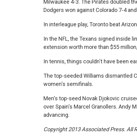
Milwaukee 4-3. The Pirates doubled the
Dodgers won against Colorado 7-4 and S
In interleague play, Toronto beat Arizon
In the NFL, the Texans signed inside li
extension worth more than $55 million,
In tennis, things couldn't have been ea
The top-seeded Williams dismantled Ca
women's semifinals.
Men's top-seed Novak Djokovic cruised i
over Spain's Marcel Granollers. Andy Mu
advancing.
Copyright 2013 Associated Press. All 