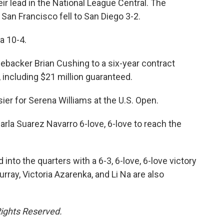
ir lead in the National League Central. The
an Francisco fell to San Diego 3-2.
a 10-4.
nebacker Brian Cushing to a six-year contract
 including $21 million guaranteed.
sier for Serena Williams at the U.S. Open.
rla Suarez Navarro 6-love, 6-love to reach the
nto the quarters with a 6-3, 6-love, 6-love victory
rray, Victoria Azarenka, and Li Na are also
Rights Reserved.