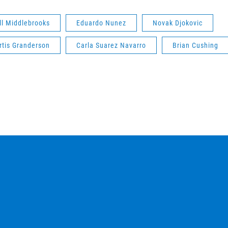
ll Middlebrooks
Eduardo Nunez
Novak Djokovic
rtis Granderson
Carla Suarez Navarro
Brian Cushing