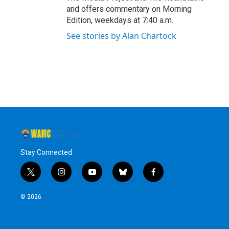
and offers commentary on Morning
Edition, weekdays at 7:40 a.m.
See stories by Alan Chartock
Stay Connected
t
i
y
b
f
w
n
o
l
a
i
s
u
u
c
© 2026
t
t
t
e
e
t
a
u
s
b
e
g
b
k
o