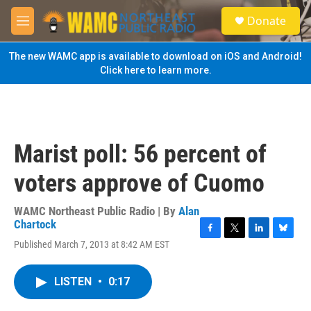
Skip to main content
S
Donate
e
M
a
e
r
n
The new WAMC app is available to download on iOS and Android!
c
u
Click here to learn more.
h
u
e
r
y
Marist poll: 56 percent of
voters approve of Cuomo
WAMC Northeast Public Radio | By
Alan
Chartock
F
T
L
B
Published March 7, 2013 at 8:42 AM EST
a
w
i
l
c
i
n
u
e
t
k
e
LISTEN
•
0:17
b
t
e
s
o
e
d
k