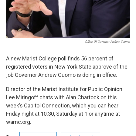
Office Of Governor Andrew Cuomo
A new Marist College poll finds 56 percent of
registered voters in New York State approve of the
job Governor Andrew Cuomo is doing in office.
Director of the Marist Institute for Public Opinion
Lee Miringoff chats with Alan Chartock on this
week’s Capitol Connection, which you can hear
Friday night at 10:30, Saturday at 1 or anytime at
wamc.org.