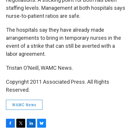
staffing levels. Management at both hospitals says
nurse-to-patient ratios are safe.
The hospitals say they have already made
arrangements to bring in temporary nurses in the
event of a strike that can still be averted with a
labor agreement.
Tristan O'Neill, WAMC News.
Copyright 2011 Associated Press. All Rights
Reserved.
WAMC News
F
T
L
B