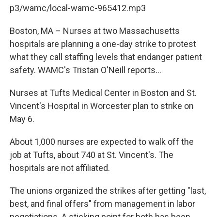
b
t
e
s
p3/wamc/local-wamc-965412.mp3
o
e
d
k
o
r
I
y
k
n
Boston, MA – Nurses at two Massachusetts
hospitals are planning a one-day strike to protest
what they call staffing levels that endanger patient
safety. WAMC's Tristan O'Neill reports...
Nurses at Tufts Medical Center in Boston and St.
Vincent's Hospital in Worcester plan to strike on
May 6.
About 1,000 nurses are expected to walk off the
job at Tufts, about 740 at St. Vincent's. The
hospitals are not affiliated.
The unions organized the strikes after getting "last,
best, and final offers" from management in labor
negotiations. A sticking point for both has been