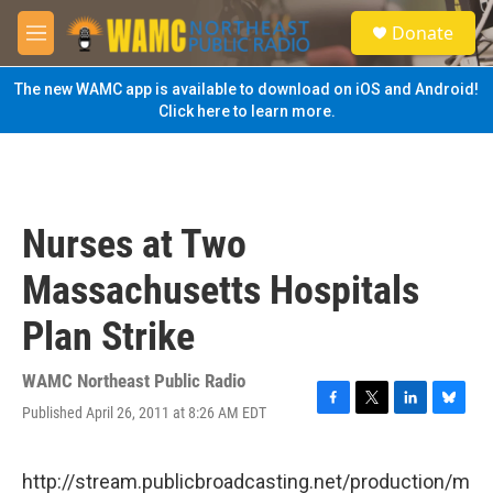
Skip to main content
S
Donate
e
M
a
e
r
n
The new WAMC app is available to download on iOS and Android!
c
u
Click here to learn more.
h
u
e
r
y
Nurses at Two
Massachusetts Hospitals
Plan Strike
WAMC Northeast Public Radio
Published April 26, 2011 at 8:26 AM EDT
F
T
L
B
a
w
i
l
c
i
n
u
e
t
k
e
http://stream.publicbroadcasting.net/production/m