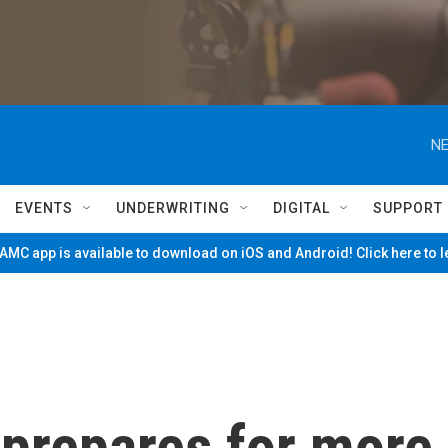
NE
EVENTS
UNDERWRITING
DIGITAL
SUPPORT
MC app is available to download on iOS and Android! Click here to 
prepares for more