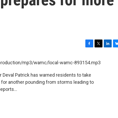
F
T
L
B
a
w
i
l
c
i
n
u
et/production/mp3/wamc/local-wamc-893154.mp3
e
t
k
e
b
t
e
s
Deval Patrick has warned residents to take
o
e
d
k
o
r
I
y
for another pounding from storms leading to
k
n
eports...