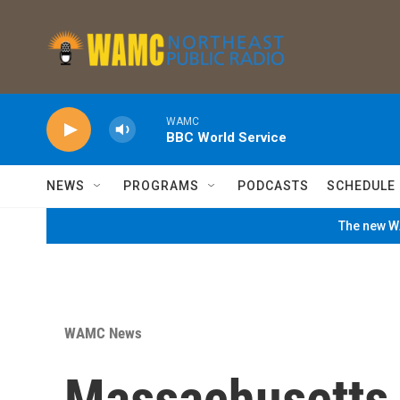
Skip to main content
WAMC
BBC World Service
NEWS
PROGRAMS
PODCASTS
SCHEDULE
The new WA
WAMC News
Massachusetts 