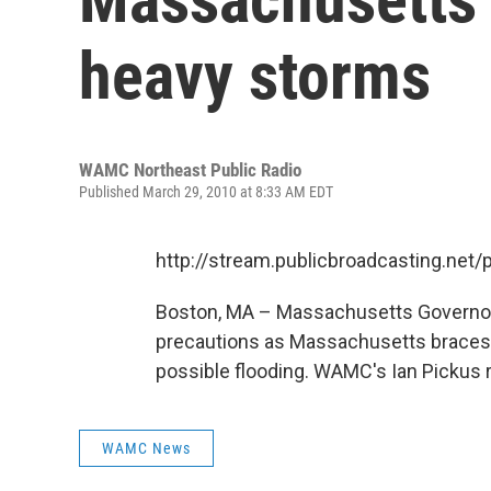
heavy storms
WAMC Northeast Public Radio
Published March 29, 2010 at 8:33 AM EDT
http://stream.publicbroadcasting.n
Boston, MA – Massachusetts Governor 
precautions as Massachusetts braces 
possible flooding. WAMC's Ian Pickus r
WAMC News