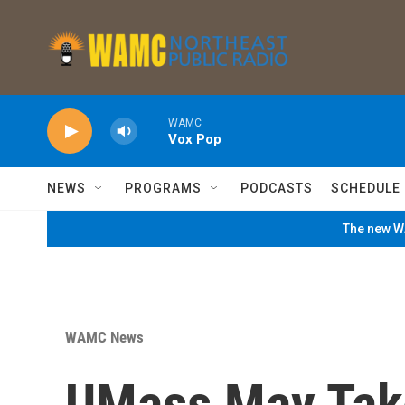
Skip to main content
WAMC
Vox Pop
NEWS
PROGRAMS
PODCASTS
SCHEDULE
The new WA
WAMC News
UMass May Tak