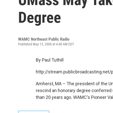
Degree
WAMC Northeast Public Radio
Published May 13, 2008 at 4:48 AM EDT
By Paul Tuthill
http://stream.publicbroadcasting.n
Amherst, MA – The president of the Un
rescind an honorary degree conferre
than 20 years ago. WAMC's Pioneer Valle