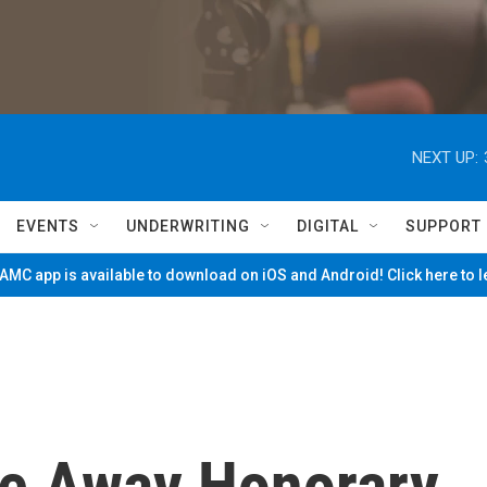
NEXT UP:
EVENTS
UNDERWRITING
DIGITAL
SUPPORT
MC app is available to download on iOS and Android! Click here to 
e Away Honorary