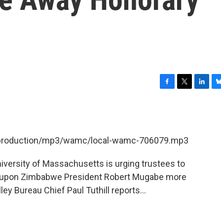
F
T
L
B
a
w
i
l
c
i
n
u
e
t
k
e
b
t
e
s
et/production/mp3/wamc/local-wamc-706079.mp3
o
e
d
k
o
r
I
y
k
n
iversity of Massachusetts is urging trustees to
d upon Zimbabwe President Robert Mugabe more
y Bureau Chief Paul Tuthill reports...