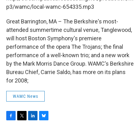
o
r
I
y
k
n
p3/wamc/local-wamc-654335.mp3
Great Barrington, MA – The Berkshire's most-
attended summertime cultural venue, Tanglewood,
will host Boston Symphony's premiere
performance of the opera The Trojans; the final
performance of a well-known trio; and a new work
by the Mark Morris Dance Group. WAMC's Berkshire
Bureau Chief, Carrie Saldo, has more on its plans
for 2008;
WAMC News
F
T
L
B
a
w
i
l
c
i
n
u
e
t
k
e