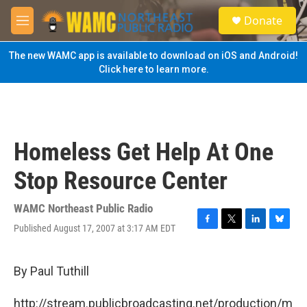
Skip to main content
S
Donate
e
M
a
e
r
n
The new WAMC app is available to download on iOS and Android!
c
u
Click here to learn more.
h
u
e
r
y
Homeless Get Help At One
Stop Resource Center
WAMC Northeast Public Radio
Published August 17, 2007 at 3:17 AM EDT
F
T
L
B
a
w
i
l
c
i
n
u
e
t
k
e
By Paul Tuthill
b
t
e
s
o
e
d
k
http://stream.publicbroadcasting.net/production/m