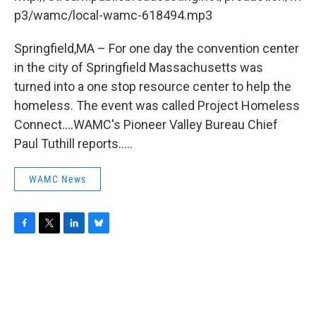
o
r
I
y
k
n
p3/wamc/local-wamc-618494.mp3
Springfield,MA – For one day the convention center
in the city of Springfield Massachusetts was
turned into a one stop resource center to help the
homeless. The event was called Project Homeless
Connect....WAMC's Pioneer Valley Bureau Chief
Paul Tuthill reports.....
WAMC News
F
T
L
B
a
w
i
l
c
i
n
u
e
t
k
e
b
t
e
s
o
e
d
k
o
r
I
y