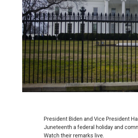
President Biden and Vice President Harr
Juneteenth a federal holiday and comm
Watch their remarks live.