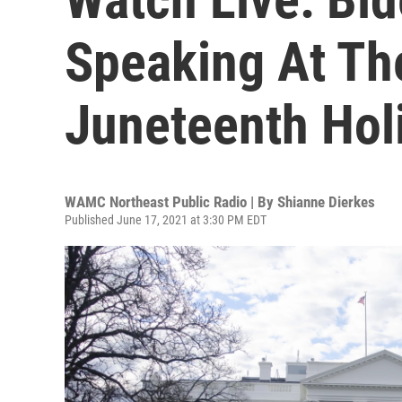
Speaking At Th
Juneteenth Holi
WAMC Northeast Public Radio | By
Shianne Dierkes
Published June 17, 2021 at 3:30 PM EDT