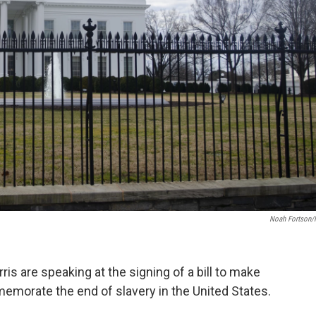
Noah Fortson
is are speaking at the signing of a bill to make
emorate the end of slavery in the United States.