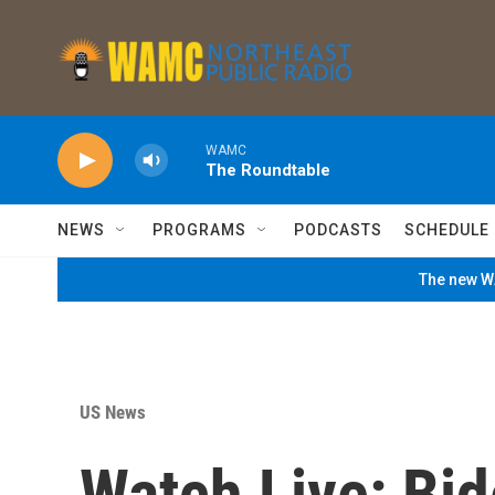
Skip to main content
WAMC
The Roundtable
NEWS
PROGRAMS
PODCASTS
SCHEDULE
The new WA
US News
Watch Live: Bid