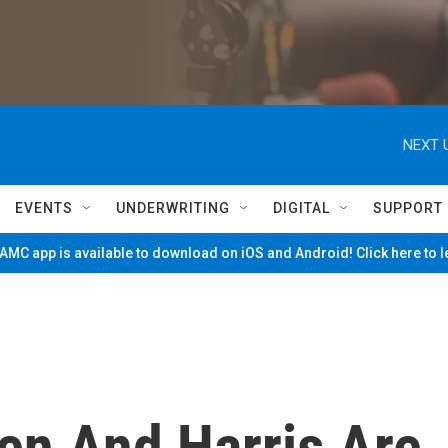
NEXT 
EVENTS
UNDERWRITING
DIGITAL
SUPPORT
MC app is available to download on iOS and Android! Click here to 
en And Harris Are