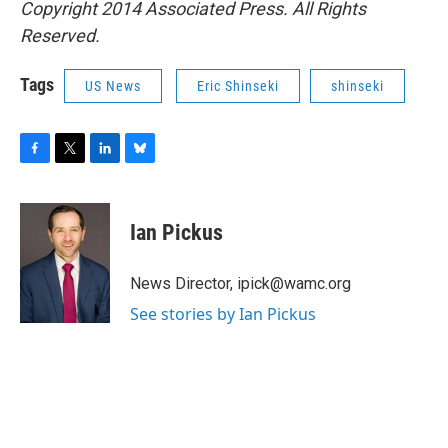
Copyright 2014 Associated Press. All Rights
Reserved.
Tags
US News
Eric Shinseki
shinseki
F
T
L
B
a
w
i
l
c
i
n
u
e
t
k
e
Ian Pickus
b
t
e
s
o
e
d
k
o
r
I
y
News Director, ipick@wamc.org
k
n
See stories by Ian Pickus