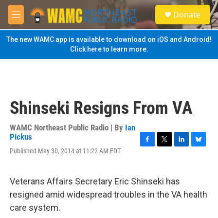
Skip to main content
S
Donate
e
M
a
e
r
n
The new WAMC app is available to download on iOS and Android!
c
u
Click here to learn more.
h
u
e
r
y
Shinseki Resigns From VA
WAMC Northeast Public Radio | By
Ian
Pickus
F
T
L
B
Published May 30, 2014 at 11:22 AM EDT
a
w
i
l
c
i
n
u
e
t
k
e
Veterans Affairs Secretary Eric Shinseki has
b
t
e
s
o
e
d
k
resigned amid widespread troubles in the VA health
o
r
I
y
care system.
k
n