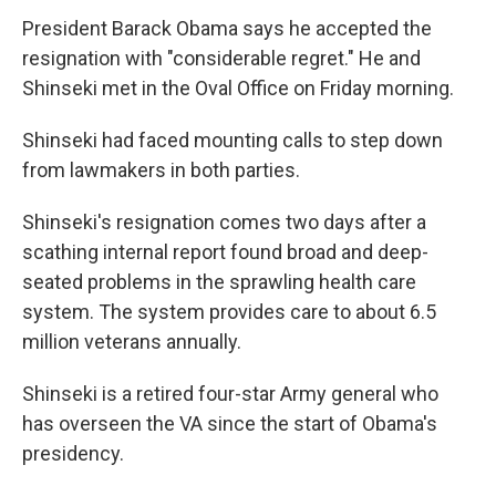
President Barack Obama says he accepted the
resignation with "considerable regret." He and
Shinseki met in the Oval Office on Friday morning.
Shinseki had faced mounting calls to step down
from lawmakers in both parties.
Shinseki's resignation comes two days after a
scathing internal report found broad and deep-
seated problems in the sprawling health care
system. The system provides care to about 6.5
million veterans annually.
Shinseki is a retired four-star Army general who
has overseen the VA since the start of Obama's
presidency.