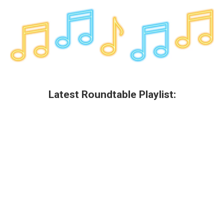
o
r
I
y
k
n
Latest Roundtable Playlist: