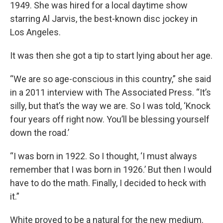
1949. She was hired for a local daytime show
starring Al Jarvis, the best-known disc jockey in
Los Angeles.
It was then she got a tip to start lying about her age.
“We are so age-conscious in this country,” she said
in a 2011 interview with The Associated Press. “It’s
silly, but that’s the way we are. So I was told, ‘Knock
four years off right now. You’ll be blessing yourself
down the road.’
“I was born in 1922. So I thought, ‘I must always
remember that I was born in 1926.’ But then I would
have to do the math. Finally, I decided to heck with
it.”
White proved to be a natural for the new medium.