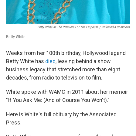
Betty White At The Premiere For The Proposal
/
Wikimedia Commons
Betty White
Weeks from her 100th birthday, Hollywood legend
Betty White has
died
, leaving behind a show
business legacy that stretched more than eight
decades, from radio to television to film.
White spoke with WAMC in 2011 about her memoir
"If You Ask Me: (And of Course You Won't)."
Here is White's full obituary by the Associated
Press.