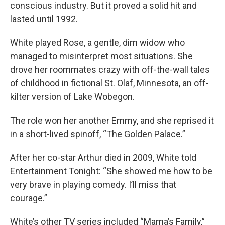
conscious industry. But it proved a solid hit and
lasted until 1992.
White played Rose, a gentle, dim widow who
managed to misinterpret most situations. She
drove her roommates crazy with off-the-wall tales
of childhood in fictional St. Olaf, Minnesota, an off-
kilter version of Lake Wobegon.
The role won her another Emmy, and she reprised it
in a short-lived spinoff, “The Golden Palace.”
After her co-star Arthur died in 2009, White told
Entertainment Tonight: “She showed me how to be
very brave in playing comedy. I’ll miss that
courage.”
White’s other TV series included “Mama’s Family,”