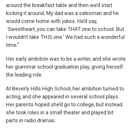
around the breakfast table and then we’d start
kicking it around. My dad was a salesman and he
would come home with jokes. He’d say,
`Sweetheart, you can take THAT one to school. But
I wouldn’t take THIS one.′ We had such a wonderful
time.”
Her early ambition was to be a writer, and she wrote
her grammar school graduation play, giving herself
the leading role.
At Beverly Hills High School, her ambition turned to
acting, and she appeared in several school plays.
Her parents hoped she’d go to college, but instead
she took roles in a small theater and played bit
parts in radio dramas.