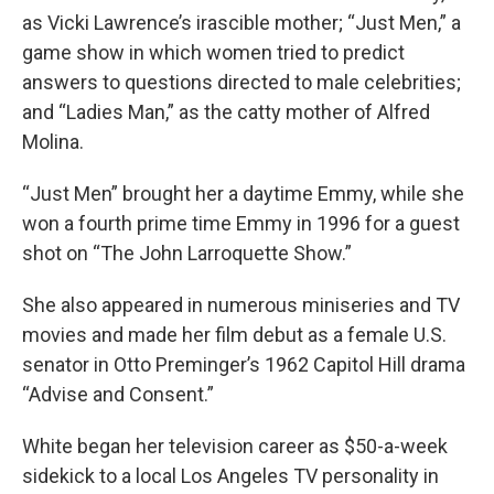
as Vicki Lawrence’s irascible mother; “Just Men,” a
game show in which women tried to predict
answers to questions directed to male celebrities;
and “Ladies Man,” as the catty mother of Alfred
Molina.
“Just Men” brought her a daytime Emmy, while she
won a fourth prime time Emmy in 1996 for a guest
shot on “The John Larroquette Show.”
She also appeared in numerous miniseries and TV
movies and made her film debut as a female U.S.
senator in Otto Preminger’s 1962 Capitol Hill drama
“Advise and Consent.”
White began her television career as $50-a-week
sidekick to a local Los Angeles TV personality in