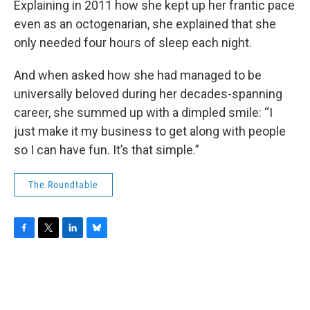
Explaining in 2011 how she kept up her frantic pace
even as an octogenarian, she explained that she
only needed four hours of sleep each night.
And when asked how she had managed to be
universally beloved during her decades-spanning
career, she summed up with a dimpled smile: “I
just make it my business to get along with people
so I can have fun. It’s that simple.”
The Roundtable
F
T
L
B
a
w
i
l
c
i
n
u
e
t
k
e
b
t
e
s
o
e
d
k