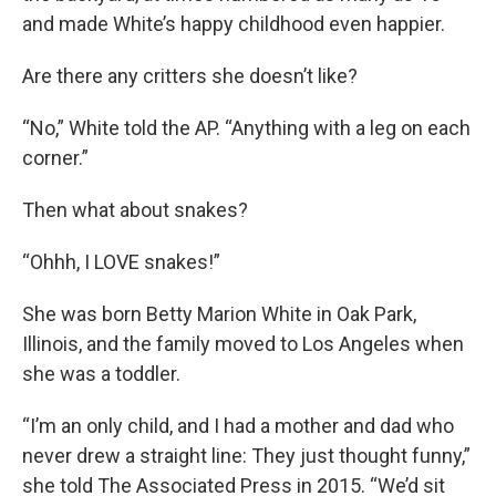
and made White’s happy childhood even happier.
Are there any critters she doesn’t like?
“No,” White told the AP. “Anything with a leg on each
corner.”
Then what about snakes?
“Ohhh, I LOVE snakes!”
She was born Betty Marion White in Oak Park,
Illinois, and the family moved to Los Angeles when
she was a toddler.
“I’m an only child, and I had a mother and dad who
never drew a straight line: They just thought funny,”
she told The Associated Press in 2015. “We’d sit