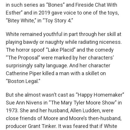
in such series as “Bones” and Fireside Chat With
Esther” and in 2019 gave voice to one of the toys,
“Bitey White,” in “Toy Story 4.”
White remained youthful in part through her skill at
playing bawdy or naughty while radiating niceness.
The horror spoof “Lake Placid” and the comedy
“The Proposal” were marked by her characters’
surprisingly salty language. And her character
Catherine Piper killed a man with a skillet on
“Boston Legal.”
But she almost wasn’t cast as “Happy Homemaker”
Sue Ann Nivens in “The Mary Tyler Moore Show” in
1973. She and her husband, Allen Ludden, were
close friends of Moore and Moore’s then-husband,
producer Grant Tinker. It was feared that if White