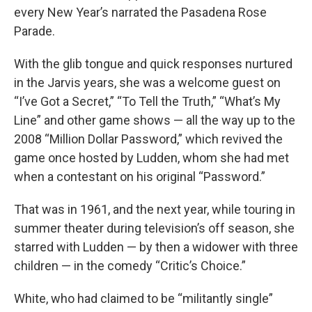
every New Year’s narrated the Pasadena Rose
Parade.
With the glib tongue and quick responses nurtured
in the Jarvis years, she was a welcome guest on
“I’ve Got a Secret,” “To Tell the Truth,” “What’s My
Line” and other game shows — all the way up to the
2008 “Million Dollar Password,” which revived the
game once hosted by Ludden, whom she had met
when a contestant on his original “Password.”
That was in 1961, and the next year, while touring in
summer theater during television’s off season, she
starred with Ludden — by then a widower with three
children — in the comedy “Critic’s Choice.”
White, who had claimed to be “militantly single”