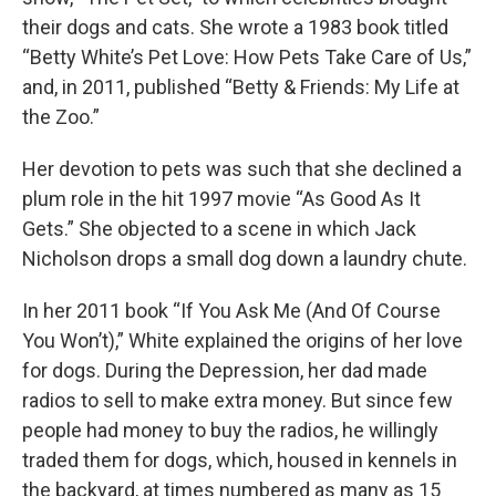
their dogs and cats. She wrote a 1983 book titled
“Betty White’s Pet Love: How Pets Take Care of Us,”
and, in 2011, published “Betty & Friends: My Life at
the Zoo.”
Her devotion to pets was such that she declined a
plum role in the hit 1997 movie “As Good As It
Gets.” She objected to a scene in which Jack
Nicholson drops a small dog down a laundry chute.
In her 2011 book “If You Ask Me (And Of Course
You Won’t),” White explained the origins of her love
for dogs. During the Depression, her dad made
radios to sell to make extra money. But since few
people had money to buy the radios, he willingly
traded them for dogs, which, housed in kennels in
the backyard, at times numbered as many as 15