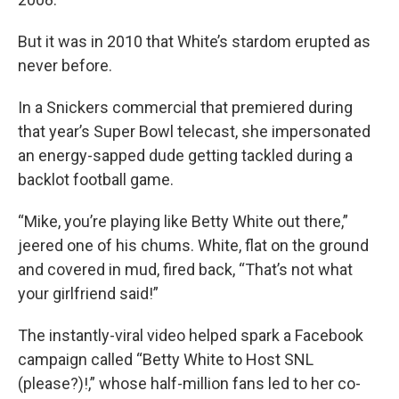
But it was in 2010 that White’s stardom erupted as
never before.
In a Snickers commercial that premiered during
that year’s Super Bowl telecast, she impersonated
an energy-sapped dude getting tackled during a
backlot football game.
“Mike, you’re playing like Betty White out there,”
jeered one of his chums. White, flat on the ground
and covered in mud, fired back, “That’s not what
your girlfriend said!”
The instantly-viral video helped spark a Facebook
campaign called “Betty White to Host SNL
(please?)!,” whose half-million fans led to her co-