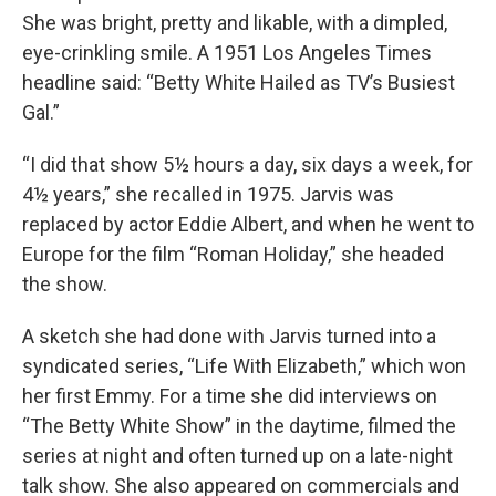
She was bright, pretty and likable, with a dimpled,
eye-crinkling smile. A 1951 Los Angeles Times
headline said: “Betty White Hailed as TV’s Busiest
Gal.”
“I did that show 5½ hours a day, six days a week, for
4½ years,” she recalled in 1975. Jarvis was
replaced by actor Eddie Albert, and when he went to
Europe for the film “Roman Holiday,” she headed
the show.
A sketch she had done with Jarvis turned into a
syndicated series, “Life With Elizabeth,” which won
her first Emmy. For a time she did interviews on
“The Betty White Show” in the daytime, filmed the
series at night and often turned up on a late-night
talk show. She also appeared on commercials and