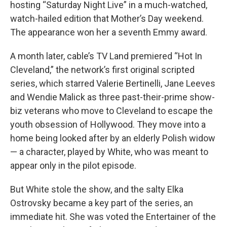
hosting “Saturday Night Live” in a much-watched,
watch-hailed edition that Mother’s Day weekend.
The appearance won her a seventh Emmy award.
A month later, cable’s TV Land premiered “Hot In
Cleveland,” the network’s first original scripted
series, which starred Valerie Bertinelli, Jane Leeves
and Wendie Malick as three past-their-prime show-
biz veterans who move to Cleveland to escape the
youth obsession of Hollywood. They move into a
home being looked after by an elderly Polish widow
— a character, played by White, who was meant to
appear only in the pilot episode.
But White stole the show, and the salty Elka
Ostrovsky became a key part of the series, an
immediate hit. She was voted the Entertainer of the