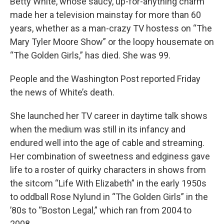
Betty White, whose saucy, up-for-anything charm
made her a television mainstay for more than 60
years, whether as a man-crazy TV hostess on “The
Mary Tyler Moore Show” or the loopy housemate on
“The Golden Girls,” has died. She was 99.
People and the Washington Post reported Friday
the news of White’s death.
She launched her TV career in daytime talk shows
when the medium was still in its infancy and
endured well into the age of cable and streaming.
Her combination of sweetness and edginess gave
life to a roster of quirky characters in shows from
the sitcom “Life With Elizabeth” in the early 1950s
to oddball Rose Nylund in “The Golden Girls” in the
’80s to “Boston Legal,” which ran from 2004 to
2008.