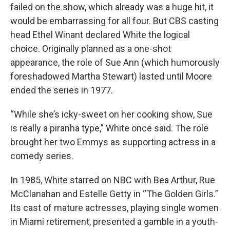
failed on the show, which already was a huge hit, it
would be embarrassing for all four. But CBS casting
head Ethel Winant declared White the logical
choice. Originally planned as a one-shot
appearance, the role of Sue Ann (which humorously
foreshadowed Martha Stewart) lasted until Moore
ended the series in 1977.
“While she’s icky-sweet on her cooking show, Sue
is really a piranha type,” White once said. The role
brought her two Emmys as supporting actress in a
comedy series.
In 1985, White starred on NBC with Bea Arthur, Rue
McClanahan and Estelle Getty in “The Golden Girls.”
Its cast of mature actresses, playing single women
in Miami retirement, presented a gamble in a youth-