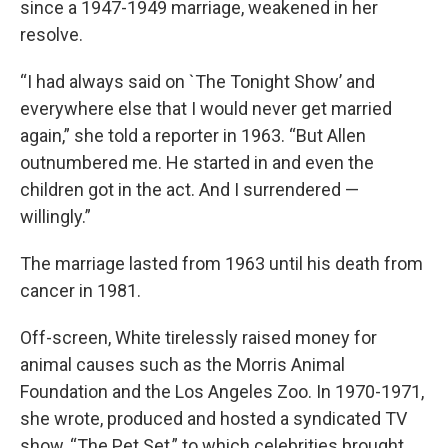
since a 1947-1949 marriage, weakened in her
resolve.
“I had always said on `The Tonight Show’ and
everywhere else that I would never get married
again,” she told a reporter in 1963. “But Allen
outnumbered me. He started in and even the
children got in the act. And I surrendered —
willingly.”
The marriage lasted from 1963 until his death from
cancer in 1981.
Off-screen, White tirelessly raised money for
animal causes such as the Morris Animal
Foundation and the Los Angeles Zoo. In 1970-1971,
she wrote, produced and hosted a syndicated TV
show, “The Pet Set,” to which celebrities brought