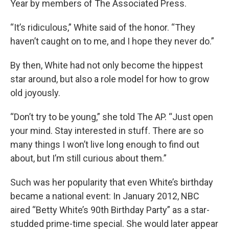
Year by members of The Associated Press.
“It’s ridiculous,” White said of the honor. “They
haven’t caught on to me, and I hope they never do.”
By then, White had not only become the hippest
star around, but also a role model for how to grow
old joyously.
“Don’t try to be young,” she told The AP. “Just open
your mind. Stay interested in stuff. There are so
many things I won’t live long enough to find out
about, but I’m still curious about them.”
Such was her popularity that even White’s birthday
became a national event: In January 2012, NBC
aired “Betty White’s 90th Birthday Party” as a star-
studded prime-time special. She would later appear