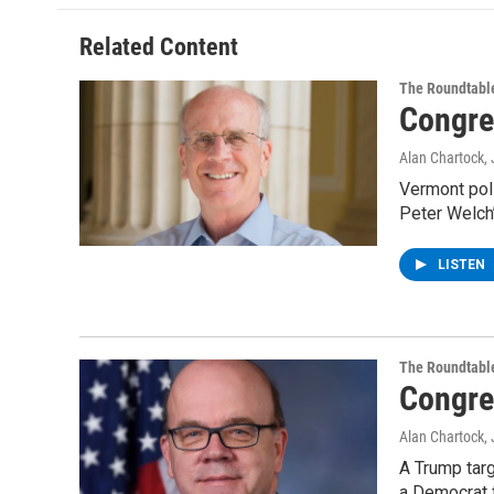
Related Content
The Roundtabl
Congre
Alan Chartock
,
Vermont poli
Peter Welch’
LISTEN
The Roundtabl
Congre
Alan Chartock
,
A Trump tar
a Democrat 