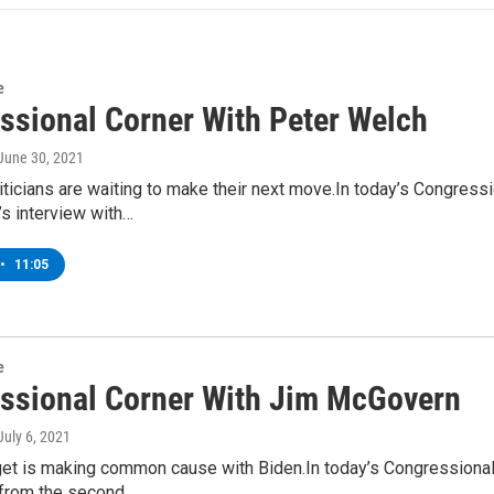
e
ssional Corner With Peter Welch
 June 30, 2021
ticians are waiting to make their next move.In today’s Congressi
s interview with…
•
11:05
e
ssional Corner With Jim McGovern
 July 6, 2021
get is making common cause with Biden.In today’s Congression
from the second…