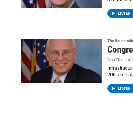
LISTEN
The Roundtabl
Congre
Alan Chartock
,
Infrastruct
20th distric
LISTEN