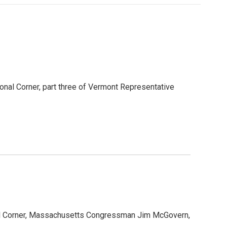
onal Corner, part three of Vermont Representative
al Corner, Massachusetts Congressman Jim McGovern,