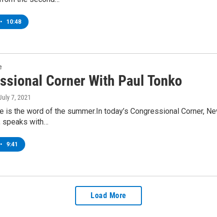
•
10:48
e
ssional Corner With Paul Tonko
 July 7, 2021
ure is the word of the summer.In today’s Congressional Corner,
t, speaks with…
•
9:41
Load More