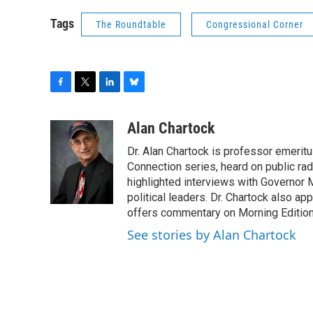
Tags
The Roundtable
Congressional Corner
F
T
L
B
a
w
i
l
c
i
n
u
Alan Chartock
e
t
k
e
Dr. Alan Chartock is professor emeritu
b
t
e
s
o
e
d
k
Connection series, heard on public ra
o
r
I
y
highlighted interviews with Governor
k
n
political leaders. Dr. Chartock also 
offers commentary on Morning Edition
See stories by Alan Chartock