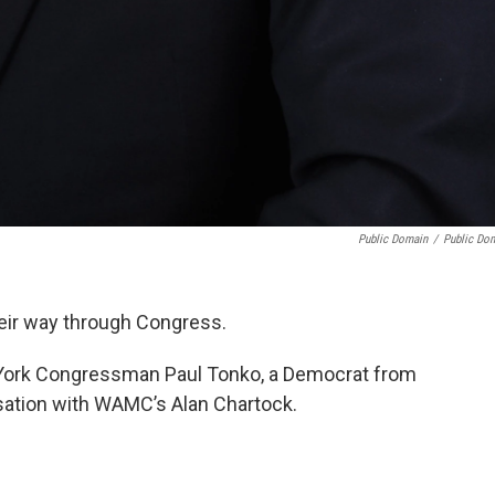
Public Domain
/
Public Do
heir way through Congress.
 York Congressman Paul Tonko, a Democrat from
rsation with WAMC’s Alan Chartock.