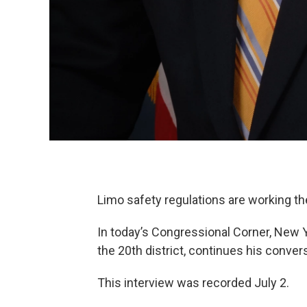
Limo safety regulations are working t
In today’s Congressional Corner, New
the 20th district, continues his conve
This interview was recorded July 2.