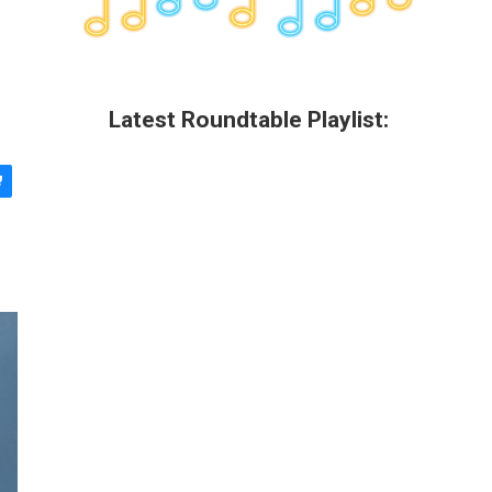
Latest Roundtable Playlist: