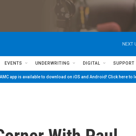
NEXT 
EVENTS
UNDERWRITING
DIGITAL
SUPPORT
MC app is available to download on iOS and Android! Click here to 
Corner With Paul