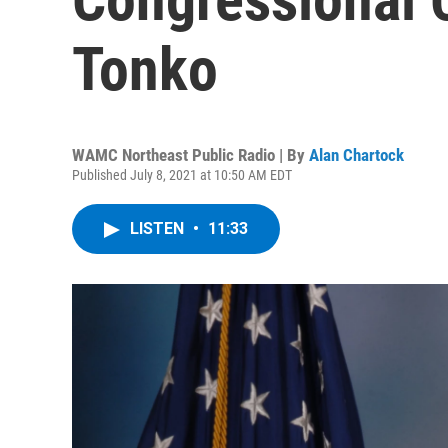
Tonko
WAMC Northeast Public Radio | By
Alan Chartock
Published July 8, 2021 at 10:50 AM EDT
LISTEN
•
11:33