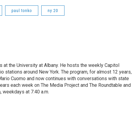
paul tonko
ny 20
s at the University at Albany. He hosts the weekly Capitol
dio stations around New York. The program, for almost 12 years,
 Mario Cuomo and now continues with conversations with state
appears each week on The Media Project and The Roundtable and
, weekdays at 7:40 a.m.