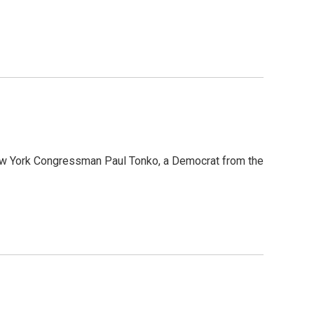
 New York Congressman Paul Tonko, a Democrat from the