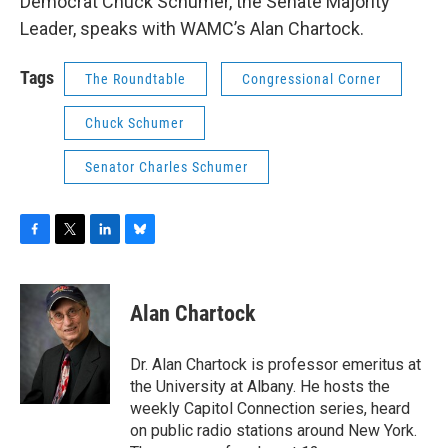
Democrat Chuck Schumer, the Senate Majority
Leader, speaks with WAMC’s Alan Chartock.
Tags
The Roundtable
Congressional Corner
Chuck Schumer
Senator Charles Schumer
F
T
L
B
a
w
i
l
c
i
n
u
e
t
k
e
Alan Chartock
b
t
e
s
o
e
d
k
o
r
I
y
Dr. Alan Chartock is professor emeritus at
k
n
the University at Albany. He hosts the
weekly Capitol Connection series, heard
on public radio stations around New York.