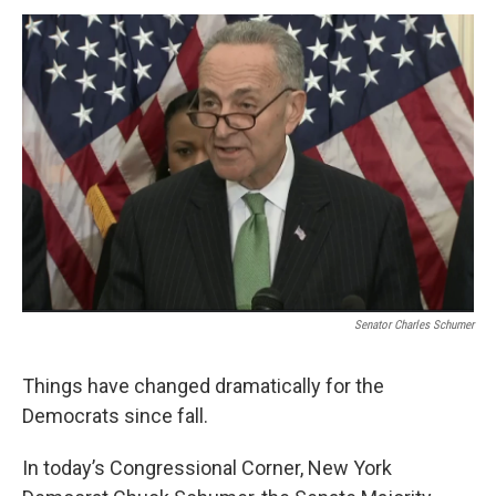
o
r
I
y
k
n
Senator Charles Schumer
Things have changed dramatically for the
Democrats since fall.
In today’s Congressional Corner, New York