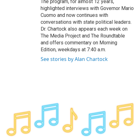
The program, for almost 12 years,
highlighted interviews with Governor Mario
Cuomo and now continues with
conversations with state political leaders.
Dr. Chartock also appears each week on
The Media Project and The Roundtable
and offers commentary on Morning
Edition, weekdays at 7:40 a.m.
See stories by Alan Chartock