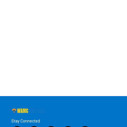
Stay Connected