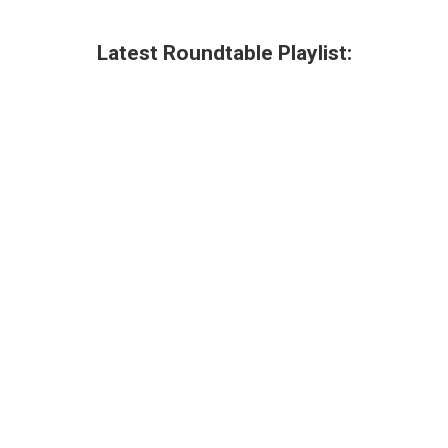
Latest Roundtable Playlist: