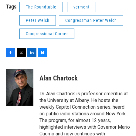
Tags
The Roundtable
vermont
Peter Welch
Congressman Peter Welch
Congressional Corner
F
T
L
B
a
w
i
l
c
i
n
u
e
t
k
e
Alan Chartock
b
t
e
s
o
e
d
k
o
r
I
y
Dr. Alan Chartock is professor emeritus at
k
n
the University at Albany. He hosts the
weekly Capitol Connection series, heard
on public radio stations around New York.
The program, for almost 12 years,
highlighted interviews with Governor Mario
Cuomo and now continues with