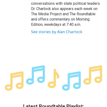
conversations with state political leaders.
Dr. Chartock also appears each week on
The Media Project and The Roundtable
and offers commentary on Morning
Edition, weekdays at 7:40 a.m.
See stories by Alan Chartock
Latest Roundtable Playlist: