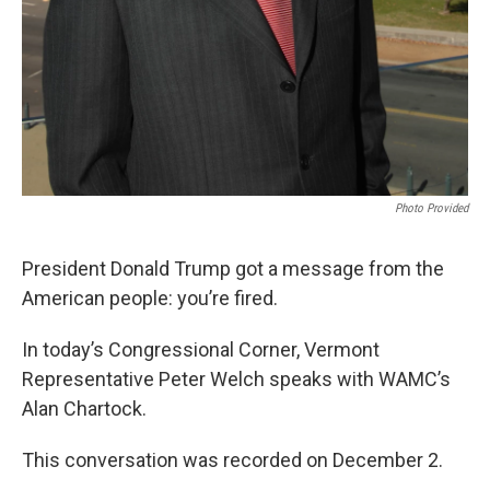
Photo Provided
President Donald Trump got a message from the
American people: you’re fired.
In today’s Congressional Corner, Vermont
Representative Peter Welch speaks with WAMC’s
Alan Chartock.
This conversation was recorded on December 2.