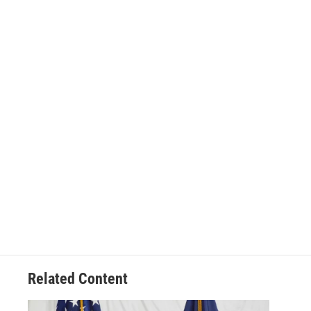
Related Content