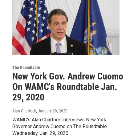
The Roundtable
New York Gov. Andrew Cuomo
On WAMC's Roundtable Jan.
29, 2020
Alan Chartock
, January 29, 2020
WAMC's Alan Chartock interviews New York
Governor Andrew Cuomo on The Roundtable
Wednesday, Jan. 29, 2020.