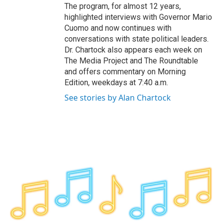
The program, for almost 12 years,
highlighted interviews with Governor Mario
Cuomo and now continues with
conversations with state political leaders.
Dr. Chartock also appears each week on
The Media Project and The Roundtable
and offers commentary on Morning
Edition, weekdays at 7:40 a.m.
See stories by Alan Chartock