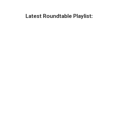
Latest Roundtable Playlist: