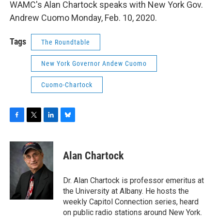
WAMC's Alan Chartock speaks with New York Gov.
Andrew Cuomo Monday, Feb. 10, 2020.
Tags
The Roundtable
New York Governor Andew Cuomo
Cuomo-Chartock
F
T
L
B
a
w
i
l
c
i
n
u
e
t
k
e
Alan Chartock
b
t
e
s
o
e
d
k
o
r
I
y
Dr. Alan Chartock is professor emeritus at
k
n
the University at Albany. He hosts the
weekly Capitol Connection series, heard
on public radio stations around New York.