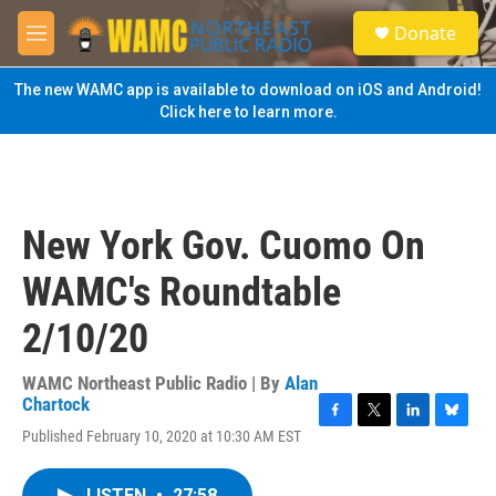
Skip to main content
S
Donate
e
M
a
e
r
n
The new WAMC app is available to download on iOS and Android!
c
u
Click here to learn more.
h
u
e
r
y
New York Gov. Cuomo On
WAMC's Roundtable
2/10/20
WAMC Northeast Public Radio | By
Alan
Chartock
F
T
L
B
Published February 10, 2020 at 10:30 AM EST
a
w
i
l
c
i
n
u
e
t
k
e
LISTEN
•
27:58