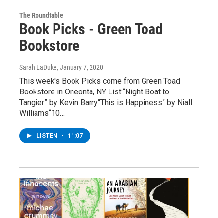
The Roundtable
Book Picks - Green Toad
Bookstore
Sarah LaDuke
, January 7, 2020
This week's Book Picks come from Green Toad
Bookstore in Oneonta, NY List:“Night Boat to
Tangier” by Kevin Barry“This is Happiness” by Niall
Williams“10…
LISTEN
•
11:07