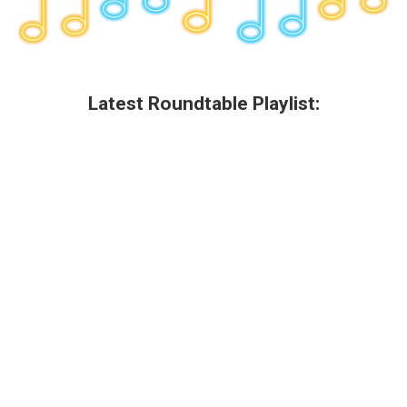
Latest Roundtable Playlist: