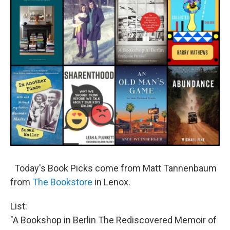
Today's Book Picks come from Matt Tannenbaum
from
The Bookstore
in Lenox.
List:
"A Bookshop in Berlin The Rediscovered Memoir of