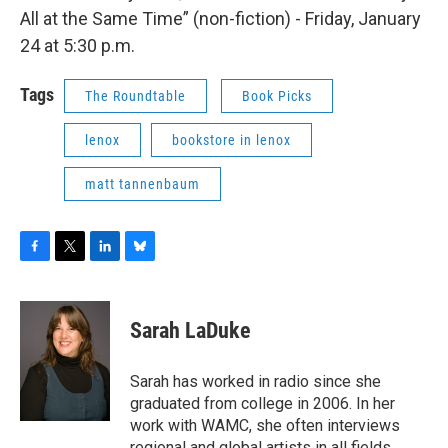
All at the Same Time” (non-fiction) - Friday, January
24 at 5:30 p.m.
Tags
The Roundtable
Book Picks
lenox
bookstore in lenox
matt tannenbaum
F
T
L
B
a
w
i
l
c
i
n
u
e
t
k
e
Sarah LaDuke
b
t
e
s
o
e
d
k
o
r
I
y
Sarah has worked in radio since she
k
n
graduated from college in 2006. In her
work with WAMC, she often interviews
regional and global artists in all fields