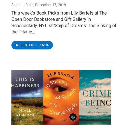
Sarah LaDuke
, December 17, 2019
This week's Book Picks from Lily Bartels at The
Open Door Bookstore and Gift Gallery in
Schenectady, NY.List:"Ship of Dreams: The Sinking of
the Titanic…
LISTEN
•
16:04