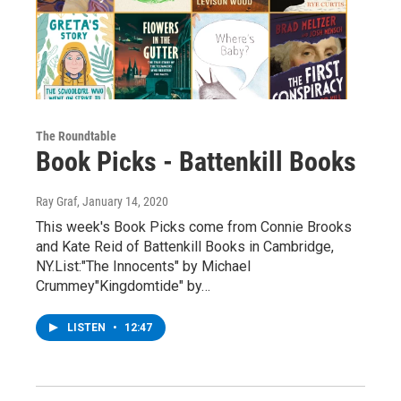
The Roundtable
Book Picks - Battenkill Books
Ray Graf
, January 14, 2020
This week's Book Picks come from Connie Brooks
and Kate Reid of Battenkill Books in Cambridge,
NY.List:"The Innocents" by Michael
Crummey"Kingdomtide" by…
LISTEN
•
12:47