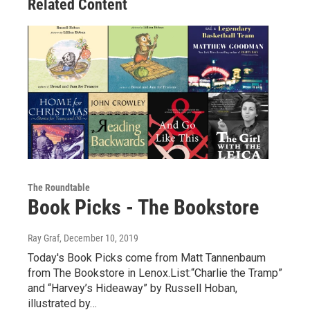
Related Content
The Roundtable
Book Picks - The Bookstore
Ray Graf
, December 10, 2019
Today's Book Picks come from Matt Tannenbaum
from The Bookstore in Lenox.List:“Charlie the Tramp”
and “Harvey’s Hideaway” by Russell Hoban,
illustrated by…