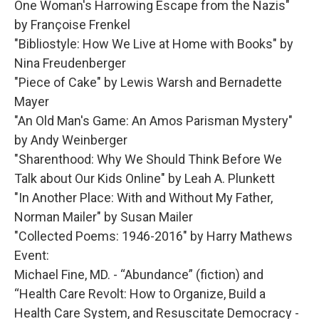
One Woman's Harrowing Escape from the Nazis"
by Françoise Frenkel
"Bibliostyle: How We Live at Home with Books" by
Nina Freudenberger
"Piece of Cake" by Lewis Warsh and Bernadette
Mayer
"An Old Man's Game: An Amos Parisman Mystery"
by Andy Weinberger
"Sharenthood: Why We Should Think Before We
Talk about Our Kids Online" by Leah A. Plunkett
"In Another Place: With and Without My Father,
Norman Mailer" by Susan Mailer
"Collected Poems: 1946-2016" by Harry Mathews
Event:
Michael Fine, MD. - “Abundance” (fiction) and
“Health Care Revolt: How to Organize, Build a
Health Care System, and Resuscitate Democracy -