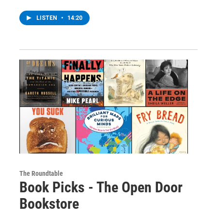
LISTEN
•
14:20
The Roundtable
Book Picks - The Open Door
Bookstore