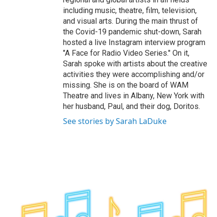
including music, theatre, film, television,
and visual arts. During the main thrust of
the Covid-19 pandemic shut-down, Sarah
hosted a live Instagram interview program
"A Face for Radio Video Series." On it,
Sarah spoke with artists about the creative
activities they were accomplishing and/or
missing. She is on the board of WAM
Theatre and lives in Albany, New York with
her husband, Paul, and their dog, Doritos.
See stories by Sarah LaDuke