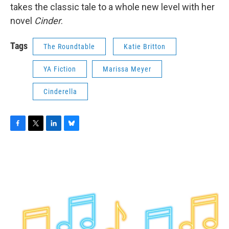
takes the classic tale to a whole new level with her
novel
Cinder
.
Tags
The Roundtable
Katie Britton
YA Fiction
Marissa Meyer
Cinderella
F
T
L
B
a
w
i
l
c
i
n
u
e
t
k
e
b
t
e
s
o
e
d
k
o
r
I
y
k
n