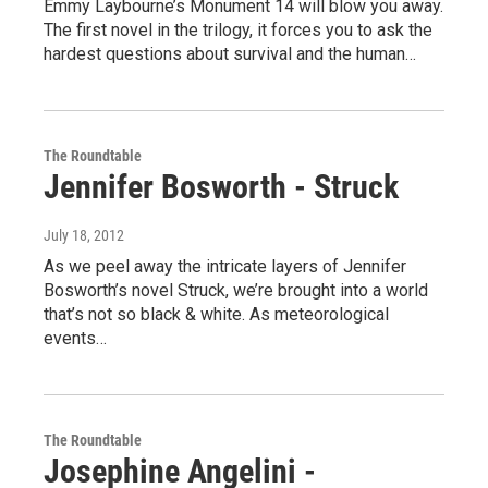
Emmy Laybourne’s Monument 14 will blow you away.
The first novel in the trilogy, it forces you to ask the
hardest questions about survival and the human…
The Roundtable
Jennifer Bosworth - Struck
July 18, 2012
As we peel away the intricate layers of Jennifer
Bosworth’s novel Struck, we’re brought into a world
that’s not so black & white. As meteorological
events…
The Roundtable
Josephine Angelini -