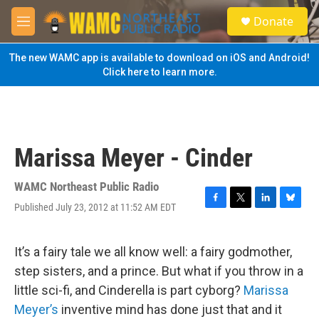
Skip to main content
S
Donate
e
M
a
e
r
n
The new WAMC app is available to download on iOS and Android!
c
u
Click here to learn more.
h
u
e
r
y
Marissa Meyer - Cinder
WAMC Northeast Public Radio
Published July 23, 2012 at 11:52 AM EDT
F
T
L
B
a
w
i
l
c
i
n
u
e
t
k
e
It’s a fairy tale we all know well: a fairy godmother,
b
t
e
s
step sisters, and a prince. But what if you throw in a
o
e
d
k
o
r
I
y
little sci-fi, and Cinderella is part cyborg?
Marissa
k
n
Meyer’s
inventive mind has done just that and it