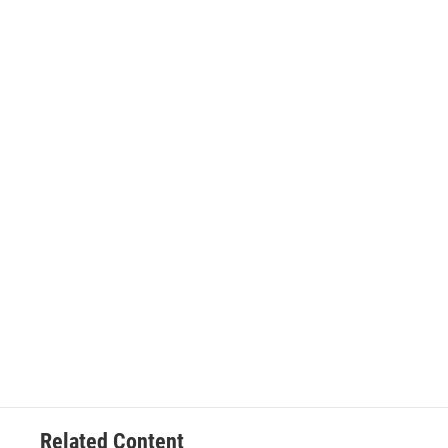
Related Content