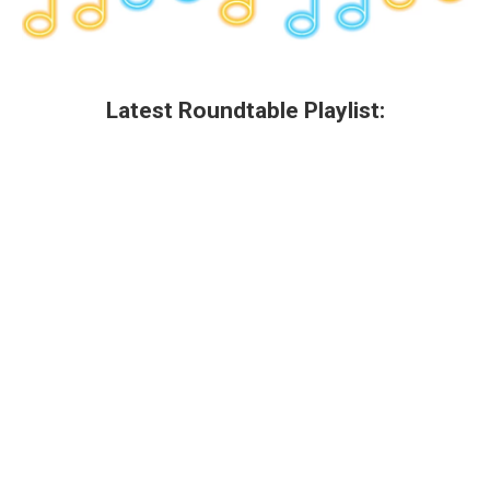
Latest Roundtable Playlist: