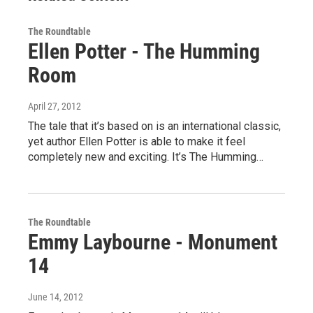
The Roundtable
Ellen Potter - The Humming
Room
April 27, 2012
The tale that it’s based on is an international classic,
yet author Ellen Potter is able to make it feel
completely new and exciting. It’s The Humming…
The Roundtable
Emmy Laybourne - Monument
14
June 14, 2012