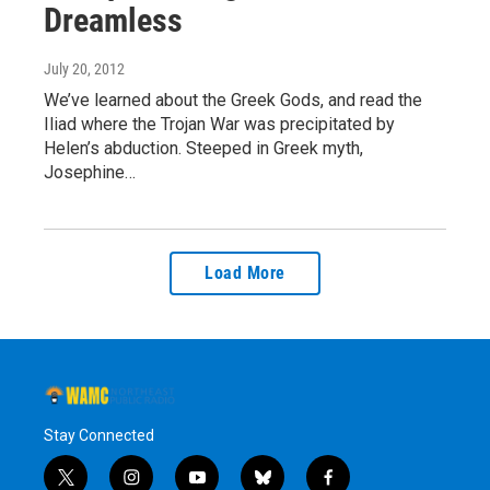
Dreamless
July 20, 2012
We’ve learned about the Greek Gods, and read the
Iliad where the Trojan War was precipitated by
Helen’s abduction. Steeped in Greek myth,
Josephine…
Load More
Stay Connected
t
i
y
b
f