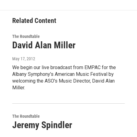
Related Content
The Roundtable
David Alan Miller
May 17, 2012
We begin our live broadcast from EMPAC for the
Albany Symphony's American Music Festival by
welcoming the ASO's Music Director, David Alan
Miller.
The Roundtable
Jeremy Spindler