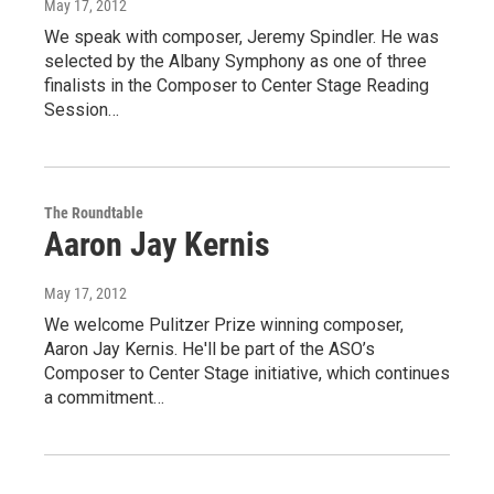
May 17, 2012
We speak with composer, Jeremy Spindler. He was
selected by the Albany Symphony as one of three
finalists in the Composer to Center Stage Reading
Session…
The Roundtable
Aaron Jay Kernis
May 17, 2012
We welcome Pulitzer Prize winning composer,
Aaron Jay Kernis. He'll be part of the ASO’s
Composer to Center Stage initiative, which continues
a commitment…