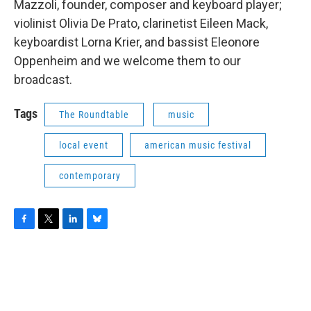
Mazzoli, founder, composer and keyboard player;
violinist Olivia De Prato, clarinetist Eileen Mack,
keyboardist Lorna Krier, and bassist Eleonore
Oppenheim and we welcome them to our
broadcast.
Tags
The Roundtable
music
local event
american music festival
contemporary
F
T
L
B
a
w
i
l
c
i
n
u
e
t
k
e
b
t
e
s
o
e
d
k
o
r
I
y