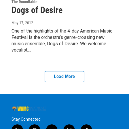
The Roundtable
Dogs of Desire
May 17, 2012
One of the highlights of the 4-day American Music
Festival is the orchestra’s genre-crossing new
music ensemble, Dogs of Desire. We welcome
vocalist,…
Load More
Stay Connected