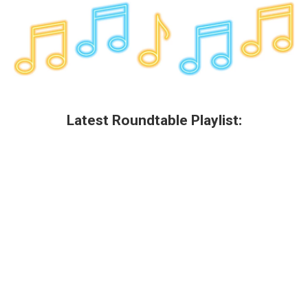
k
n
Latest Roundtable Playlist: