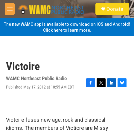
Skip to main content
S
Donate
e
M
a
e
r
n
The new WAMC app is available to download on iOS and Android!
c
u
Click here to learn more.
h
u
e
r
y
Victoire
WAMC Northeast Public Radio
Published May 17, 2012 at 10:55 AM EDT
F
T
L
B
a
w
i
l
c
i
n
u
e
t
k
e
b
t
e
s
o
e
d
k
Victoire fuses new age, rock and classical
o
r
I
y
k
n
idioms. The members of Victiore are Missy