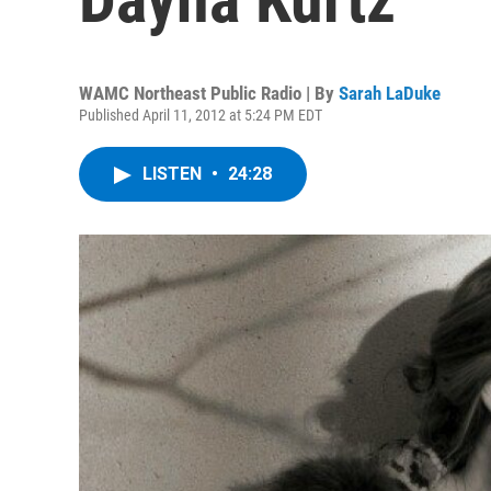
WAMC Northeast Public Radio | By
Sarah LaDuke
Published April 11, 2012 at 5:24 PM EDT
LISTEN
•
24:28