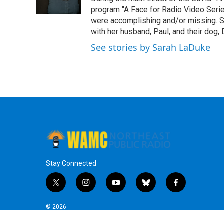
k
n
program "A Face for Radio Video Series.
were accomplishing and/or missing. S
with her husband, Paul, and their dog, 
See stories by Sarah LaDuke
Stay Connected
t
i
y
b
f
w
n
o
l
a
i
s
u
u
c
© 2026
t
t
t
e
e