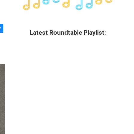
Latest Roundtable Playlist: