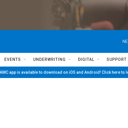
NE
EVENTS
UNDERWRITING
DIGITAL
SUPPORT
MC app is available to download on iOS and Android! Click here to 