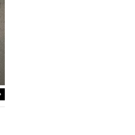
2
of
3