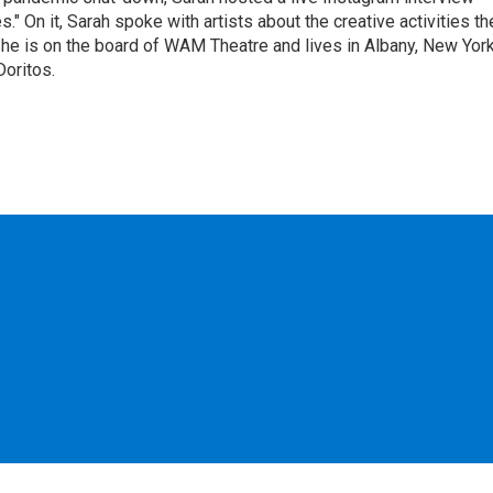
" On it, Sarah spoke with artists about the creative activities th
he is on the board of WAM Theatre and lives in Albany, New Yor
Doritos.