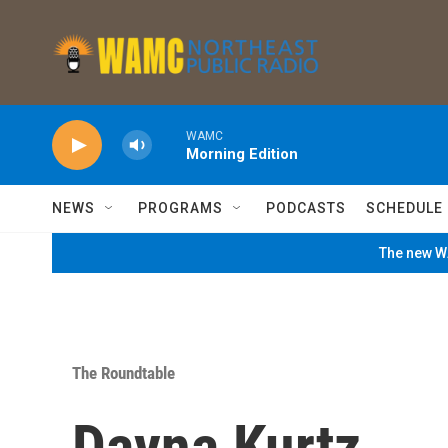
Skip to main content
WAMC
Morning Edition
NEWS
PROGRAMS
PODCASTS
SCHEDULE
The new WA
The Roundtable
Dayna Kurtz