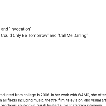
" and "Invocation"
ay Could Only Be Tomorrow" and "Call Me Darling"
raduated from college in 2006. In her work with WAMC, she ofte
 all fields including music, theatre, film, television, and visual art
9 pandemic shut-down, Sarah hosted a live Instagram interview