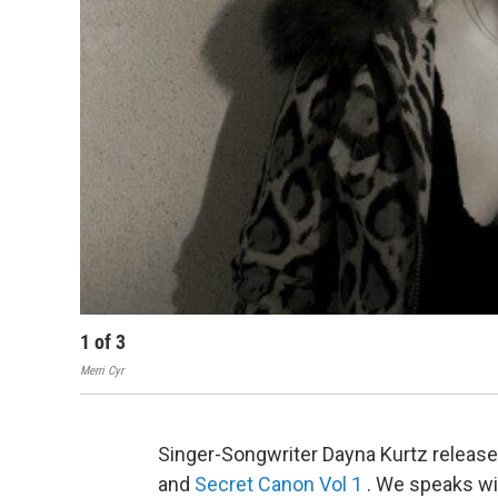
1
of
3
Merri Cyr
Singer-Songwriter Dayna Kurtz releas
and
Secret Canon Vol 1
. We speaks wi