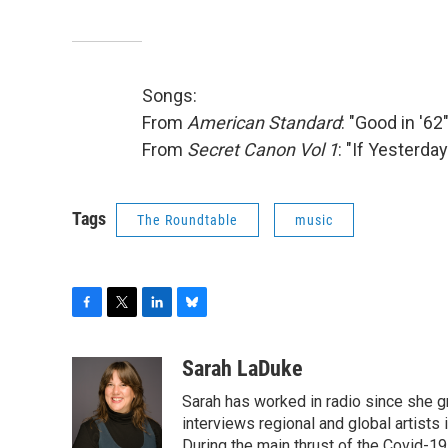
Songs:
From
American Standard
: "Good in '62
From
Secret Canon Vol 1
: "If Yesterd
Tags
The Roundtable
music
F
T
L
B
a
w
i
l
c
i
n
u
Sarah LaDuke
e
t
k
e
Sarah has worked in radio since she g
b
t
e
s
o
e
d
k
interviews regional and global artists in
o
r
I
y
During the main thrust of the Covid-1