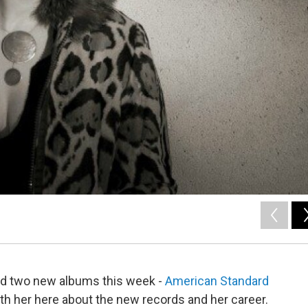
ed two new albums this week -
American Standard
th her here about the new records and her career.