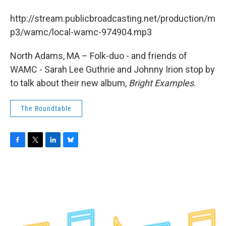
b
t
e
s
o
e
d
k
http://stream.publicbroadcasting.net/production/m
o
r
I
y
k
n
p3/wamc/local-wamc-974904.mp3
North Adams, MA – Folk-duo - and friends of
WAMC - Sarah Lee Guthrie and Johnny Irion stop by
to talk about their new album,
Bright Examples
.
The Roundtable
F
T
L
B
a
w
i
l
c
i
n
u
e
t
k
e
b
t
e
s
o
e
d
k
o
r
I
y
k
n