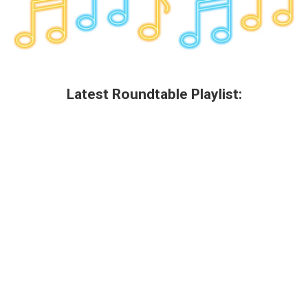
Latest Roundtable Playlist: