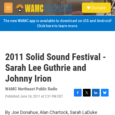
Skip to main content
S
Donate
e
M
a
e
r
n
The new WAMC app is available to download on iOS and Android!
c
u
Click here to learn more.
h
u
e
r
y
2011 Solid Sound Festival -
Sarah Lee Guthrie and
Johnny Irion
WAMC Northeast Public Radio
Published June 24, 2011 at 2:31 PM EDT
F
T
L
B
a
w
i
l
c
i
n
u
e
t
k
e
By Joe Donahue, Alan Chartock, Sarah LaDuke