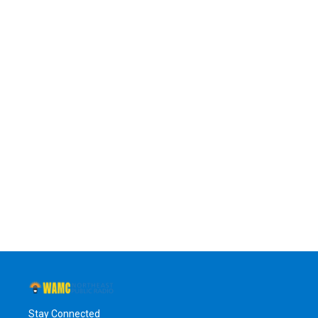
Stay Connected