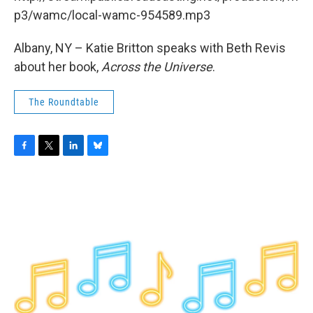
o
r
I
y
k
n
p3/wamc/local-wamc-954589.mp3
Albany, NY – Katie Britton speaks with Beth Revis
about her book,
Across the Universe
.
The Roundtable
F
T
L
B
a
w
i
l
c
i
n
u
e
t
k
e
b
t
e
s
o
e
d
k
o
r
I
y
k
n