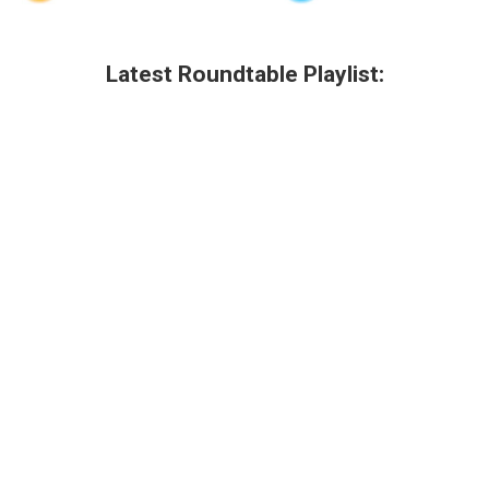
Latest Roundtable Playlist: