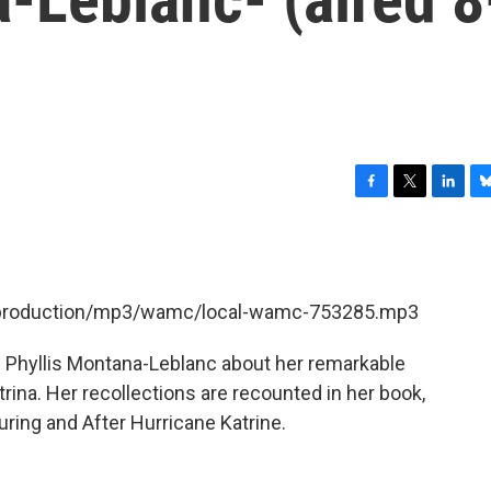
F
T
L
B
a
w
i
l
c
i
n
u
e
t
k
e
b
t
e
s
et/production/mp3/wamc/local-wamc-753285.mp3
o
e
d
k
o
r
I
y
k
n
 Phyllis Montana-Leblanc about her remarkable
trina. Her recollections are recounted in her book,
ring and After Hurricane Katrine.