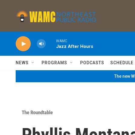
Skip to main content
WAMC
Jazz After Hours
NEWS
PROGRAMS
PODCASTS
SCHEDULE
The new WA
The Roundtable
Phyllis Montana