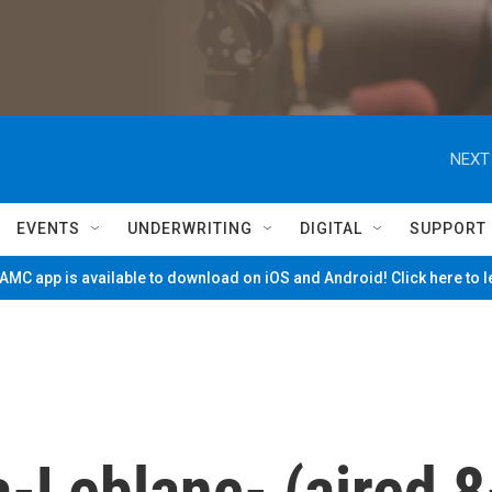
NEXT
EVENTS
UNDERWRITING
DIGITAL
SUPPORT
MC app is available to download on iOS and Android! Click here to 
-Leblanc- (aired 8