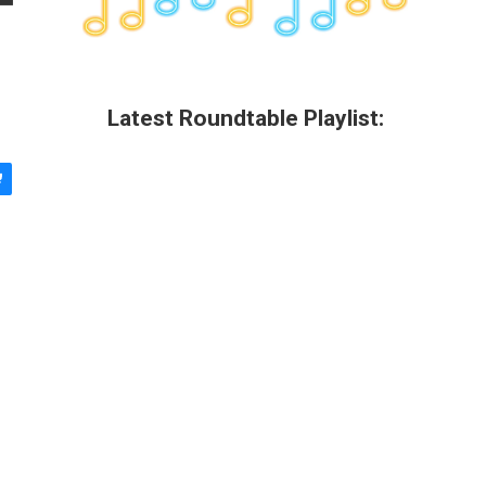
Latest Roundtable Playlist: