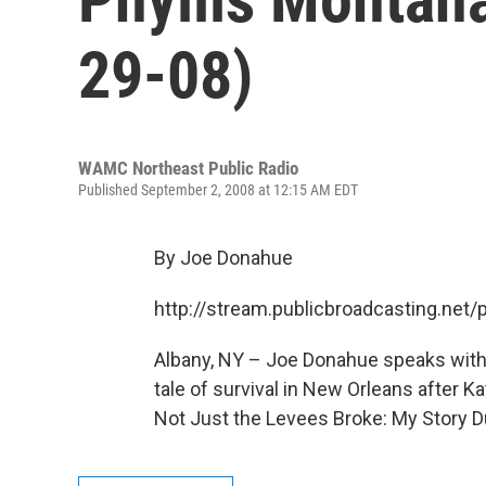
29-08)
WAMC Northeast Public Radio
Published September 2, 2008 at 12:15 AM EDT
By Joe Donahue
http://stream.publicbroadcasting.n
Albany, NY – Joe Donahue speaks with
tale of survival in New Orleans after Ka
Not Just the Levees Broke: My Story Du