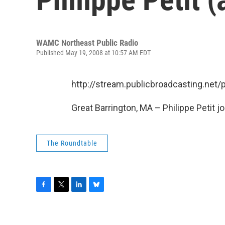
WAMC Northeast Public Radio
Published May 19, 2008 at 10:57 AM EDT
http://stream.publicbroadcasting.n
Great Barrington, MA – Philippe Petit joi
The Roundtable
F
T
L
B
a
w
i
l
c
i
n
u