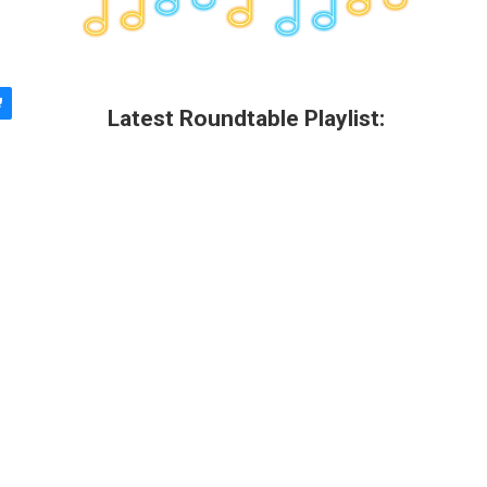
Latest Roundtable Playlist: