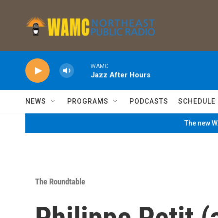
Skip to main content
WAMC
Jazz After Hours
NEWS
PROGRAMS
PODCASTS
SCHEDULE
The new WA
The Roundtable
Philippe Petit (