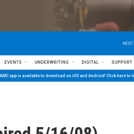
NEXT
EVENTS
UNDERWRITING
DIGITAL
SUPPORT
MC app is available to download on iOS and Android! Click here to 
aired 5/16/08)