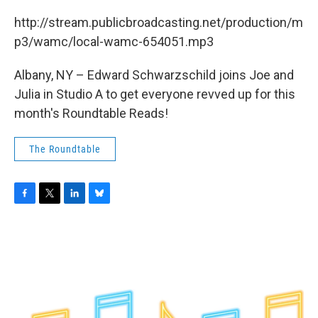
c
i
n
u
e
t
k
e
http://stream.publicbroadcasting.net/production/m
b
t
e
s
p3/wamc/local-wamc-654051.mp3
o
e
d
k
o
r
I
y
k
n
Albany, NY – Edward Schwarzschild joins Joe and
Julia in Studio A to get everyone revved up for this
month's Roundtable Reads!
The Roundtable
F
T
L
B
a
w
i
l
c
i
n
u
e
t
k
e
b
t
e
s
o
e
d
k
o
r
I
y
k
n