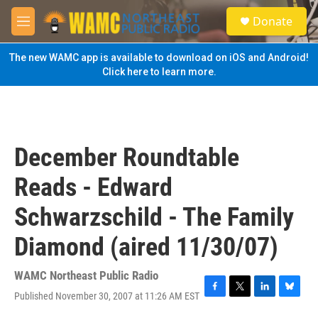
Skip to main content
S
Donate
e
M
a
e
r
n
The new WAMC app is available to download on iOS and Android!
c
u
Click here to learn more.
h
u
e
r
y
December Roundtable
Reads - Edward
Schwarzschild - The Family
Diamond (aired 11/30/07)
WAMC Northeast Public Radio
Published November 30, 2007 at 11:26 AM EST
F
T
L
B
a
w
i
l