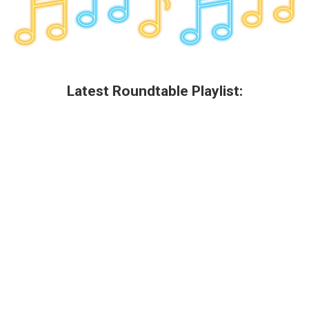
Latest Roundtable Playlist: