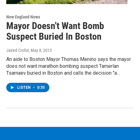
New England News
Mayor Doesn't Want Bomb
Suspect Buried In Boston
Jaired Crofut
, May 8, 2013
An aide to Boston Mayor Thomas Menino says the mayor
does not want marathon bombing suspect Tamerlan
Tsarnaev buried in Boston and calls the decision "a…
LISTEN
•
0:35