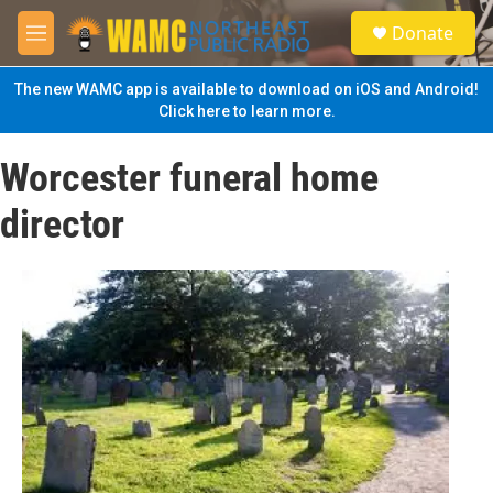
Skip to main content
S
Donate
e
M
a
e
r
n
The new WAMC app is available to download on iOS and Android!
c
u
Click here to learn more.
h
u
Worcester funeral home
e
r
director
y