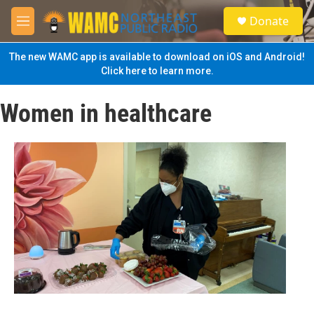
Skip to main content
S
Donate
e
M
a
e
r
n
The new WAMC app is available to download on iOS and Android!
c
u
Click here to learn more.
h
u
Women in healthcare
e
r
y