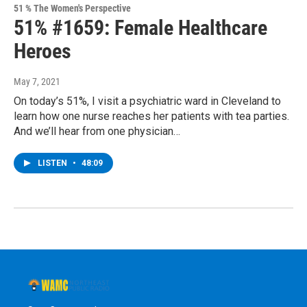
51 % The Women's Perspective
51% #1659: Female Healthcare
Heroes
May 7, 2021
On today’s 51%, I visit a psychiatric ward in Cleveland to
learn how one nurse reaches her patients with tea parties.
And we’ll hear from one physician…
LISTEN
•
48:09