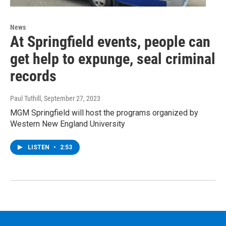
News
At Springfield events, people can
get help to expunge, seal criminal
records
Paul Tuthill
, September 27, 2023
MGM Springfield will host the programs organized by
Western New England University
LISTEN
•
2:53