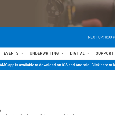
NEXT UP:
8:00 
EVENTS
UNDERWRITING
DIGITAL
SUPPORT
MC app is available to download on iOS and Android! Click here to 
e