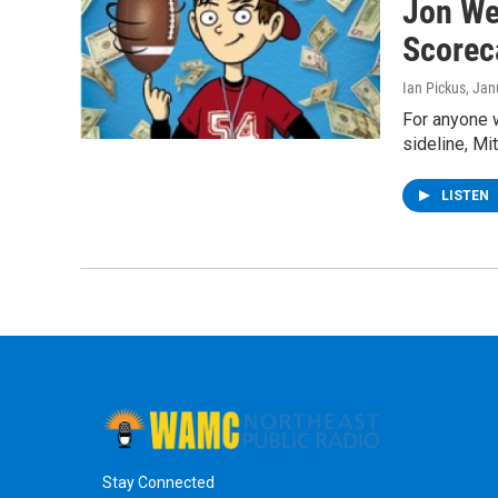
Jon We
Scorec
Ian Pickus
, Jan
For anyone 
sideline, Mi
LISTEN
Stay Connected