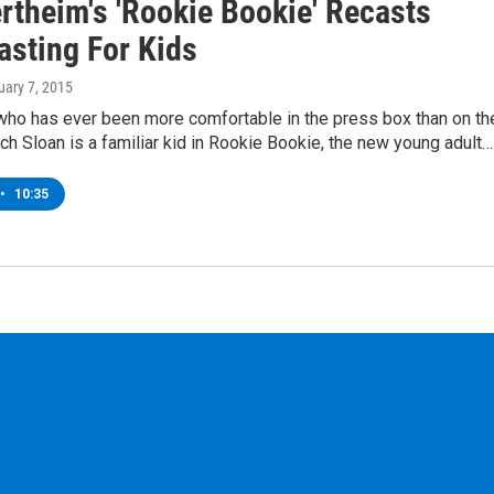
rtheim's 'Rookie Bookie' Recasts
asting For Kids
uary 7, 2015
who has ever been more comfortable in the press box than on th
tch Sloan is a familiar kid in Rookie Bookie, the new young adult…
•
10:35