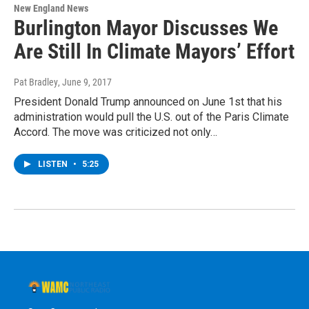
New England News
Burlington Mayor Discusses We
Are Still In Climate Mayors’ Effort
Pat Bradley
, June 9, 2017
President Donald Trump announced on June 1st that his
administration would pull the U.S. out of the Paris Climate
Accord. The move was criticized not only…
LISTEN
•
5:25