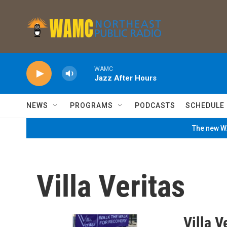
Skip to main content
WAMC
Jazz After Hours
NEWS
PROGRAMS
PODCASTS
SCHEDULE
The new WA
Villa Veritas
Villa V