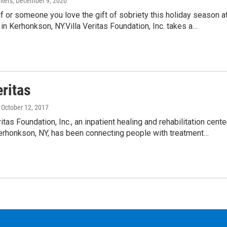
ters
, December 9, 2020
f or someone you love the gift of sobriety this holiday season a
s in Kerhonkson, NY.Villa Veritas Foundation, Inc. takes a…
eritas
, October 12, 2017
itas Foundation, Inc., an inpatient healing and rehabilitation cente
Kerhonkson, NY, has been connecting people with treatment…