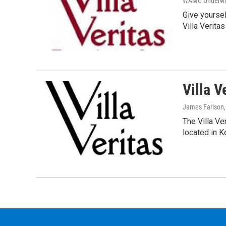
WAMC Underwri
Give yoursel
Villa Verita
Villa V
James Farison
The Villa Ver
located in 