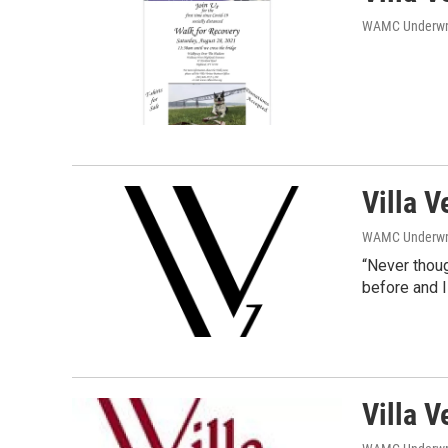
WAMC Underwri
Villa V
WAMC Underwri
“Never thoug
before and I
Villa V