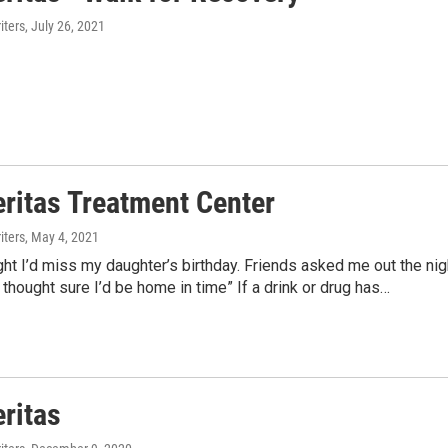
ters
, July 26, 2021
eritas Treatment Center
ters
, May 4, 2021
ht I’d miss my daughter’s birthday. Friends asked me out the nig
 thought sure I’d be home in time” If a drink or drug has…
eritas