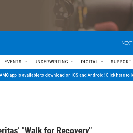
NEXT
EVENTS
UNDERWRITING
DIGITAL
SUPPORT
MC app is available to download on iOS and Android! Click here to 
eritas' "Walk for Recovery"