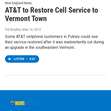
New England News
AT&T to Restore Cell Service to
Vermont Town
Pat Bradley
, May 14, 2013
Some AT&T cellphone customers in Putney could see
their service restored after it was inadvertently cut during
an upgrade in the southeastern Vermont…
LISTEN
•
0:41