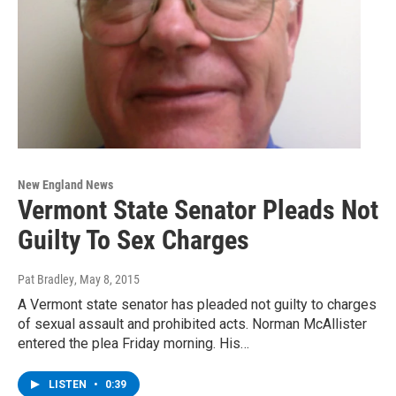
New England News
Vermont State Senator Pleads Not
Guilty To Sex Charges
Pat Bradley
, May 8, 2015
A Vermont state senator has pleaded not guilty to charges
of sexual assault and prohibited acts. Norman McAllister
entered the plea Friday morning. His…
LISTEN
•
0:39