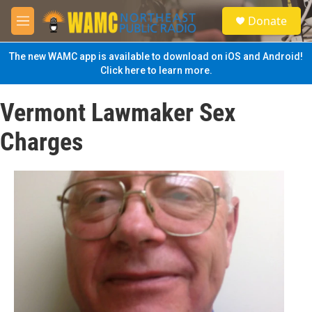
Skip to main content
S
Donate
e
M
a
e
r
n
The new WAMC app is available to download on iOS and Android!
c
u
Click here to learn more.
h
u
Vermont Lawmaker Sex
e
r
Charges
y