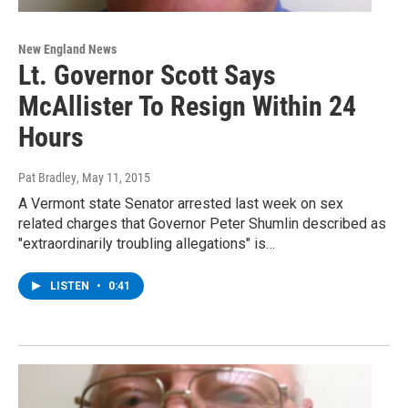
New England News
Lt. Governor Scott Says
McAllister To Resign Within 24
Hours
Pat Bradley
, May 11, 2015
A Vermont state Senator arrested last week on sex
related charges that Governor Peter Shumlin described as
"extraordinarily troubling allegations" is…
LISTEN
•
0:41