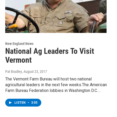
New England News
National Ag Leaders To Visit
Vermont
Pat Bradley
, August 23, 2017
The Vermont Farm Bureau will host two national
agricultural leaders in the next few weeks.The American
Farm Bureau Federation lobbies in Washington D.C.…
LISTEN
•
3:05