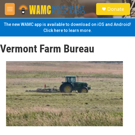
Skip to main content
S
Donate
e
M
a
e
r
n
The new WAMC app is available to download on iOS and Android!
c
u
Click here to learn more.
h
u
Vermont Farm Bureau
e
r
y