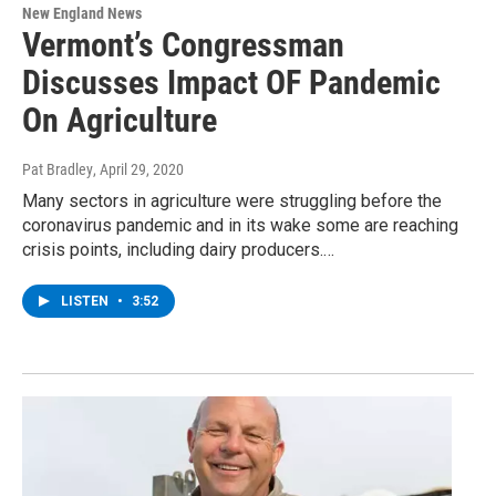
New England News
Vermont’s Congressman
Discusses Impact OF Pandemic
On Agriculture
Pat Bradley
, April 29, 2020
Many sectors in agriculture were struggling before the
coronavirus pandemic and in its wake some are reaching
crisis points, including dairy producers.…
LISTEN
•
3:52