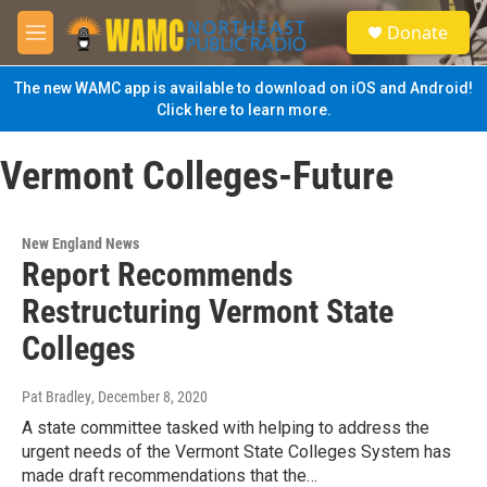
Skip to main content
S
Donate
e
M
a
e
r
n
The new WAMC app is available to download on iOS and Android!
c
u
Click here to learn more.
h
u
Vermont Colleges-Future
e
r
y
New England News
Report Recommends
Restructuring Vermont State
Colleges
Pat Bradley
, December 8, 2020
A state committee tasked with helping to address the
urgent needs of the Vermont State Colleges System has
made draft recommendations that the…