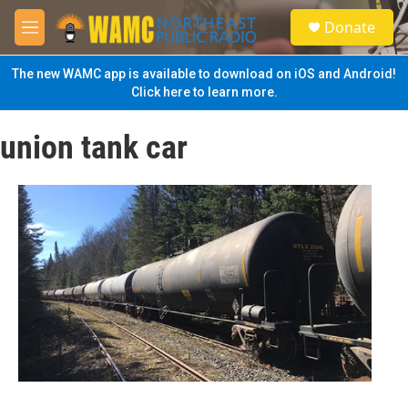
Skip to main content
S
Donate
e
M
a
e
r
n
The new WAMC app is available to download on iOS and Android!
c
u
Click here to learn more.
h
u
union tank car
e
r
y