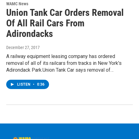
WAMC News
Union Tank Car Orders Removal
Of All Rail Cars From
Adirondacks
December 27, 2017
A railway equipment leasing company has ordered
removal of all of its railcars from tracks in New York's
Adirondack Park.Union Tank Car says removal of…
LISTEN
•
0:36