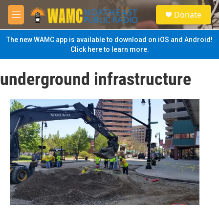
Skip to main content
S
Donate
e
M
a
e
r
n
The new WAMC app is available to download on iOS and Android!
c
u
Click here to learn more.
h
u
underground infrastructure
e
r
y