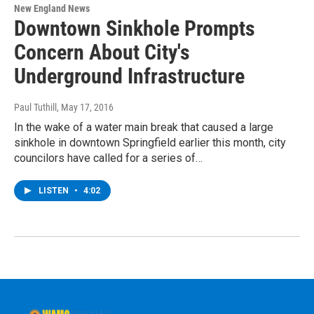
New England News
Downtown Sinkhole Prompts
Concern About City's
Underground Infrastructure
Paul Tuthill
, May 17, 2016
In the wake of a water main break that caused a large
sinkhole in downtown Springfield earlier this month, city
councilors have called for a series of…
LISTEN
•
4:02